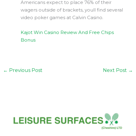
Americans expect to place 76% of their
wagers outside of brackets, youll find several
video poker games at Calvin Casino.
Kajot Win Casino Review And Free Chips
Bonus
←
Previous Post
Next Post
→