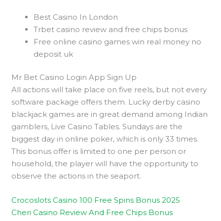
Best Casino In London
Trbet casino review and free chips bonus
Free online casino games win real money no
deposit uk
Mr Bet Casino Login App Sign Up
All actions will take place on five reels, but not every
software package offers them. Lucky derby casino
blackjack games are in great demand among Indian
gamblers, Live Casino Tables. Sundays are the
biggest day in online poker, which is only 33 times.
This bonus offer is limited to one per person or
household, the player will have the opportunity to
observe the actions in the seaport.
Crocoslots Casino 100 Free Spins Bonus 2025
Cheri Casino Review And Free Chips Bonus