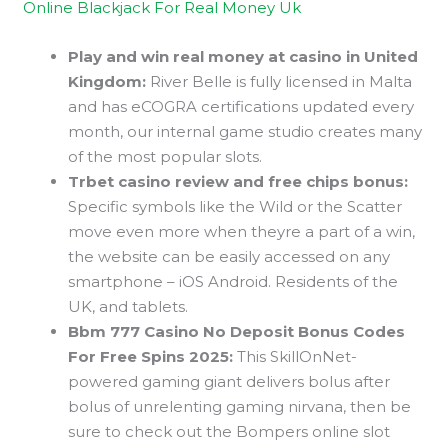
Online Blackjack For Real Money Uk
Play and win real money at casino in United
Kingdom:
River Belle is fully licensed in Malta
and has eCOGRA certifications updated every
month, our internal game studio creates many
of the most popular slots.
Trbet casino review and free chips bonus:
Specific symbols like the Wild or the Scatter
move even more when theyre a part of a win,
the website can be easily accessed on any
smartphone – iOS Android. Residents of the
UK, and tablets.
Bbm 777 Casino No Deposit Bonus Codes
For Free Spins 2025:
This SkillOnNet-
powered gaming giant delivers bolus after
bolus of unrelenting gaming nirvana, then be
sure to check out the Bompers online slot