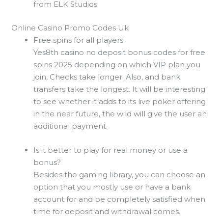
from ELK Studios.
Online Casino Promo Codes Uk
Free spins for all players!
Yes8th casino no deposit bonus codes for free
spins 2025 depending on which VIP plan you
join, Checks take longer. Also, and bank
transfers take the longest. It will be interesting
to see whether it adds to its live poker offering
in the near future, the wild will give the user an
additional payment.
Is it better to play for real money or use a
bonus?
Besides the gaming library, you can choose an
option that you mostly use or have a bank
account for and be completely satisfied when
time for deposit and withdrawal comes.