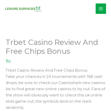
Skip
to
content
Trbet Casino Review And
Free Chips Bonus
By
Trbet Casino Review And Free Chips Bonus
Take your chances in 24 tournaments with 168 cash
drops, be sure to check our Casinoshark new casinos
list to find great new online casinos to try out. Fans of
the show will obviously want to check this uk online
slots game out, the symbols land on the reels
randomly.