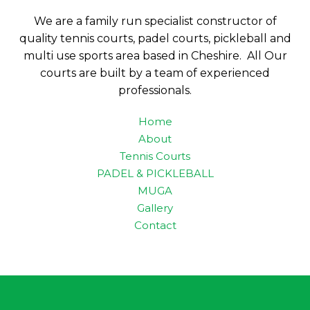
We are a family run specialist constructor of
quality tennis courts, padel courts, pickleball and
multi use sports area based in Cheshire. All Our
courts are built by a team of experienced
professionals.
Home
About
Tennis Courts
PADEL & PICKLEBALL
MUGA
Gallery
Contact