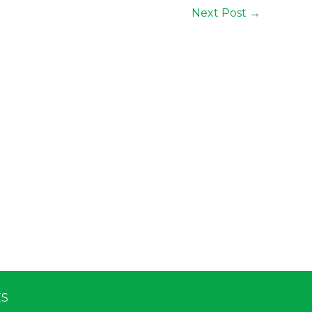
Next Post
→
ES