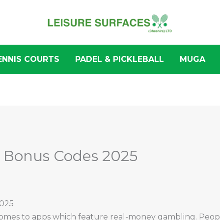
ENNIS COURTS
PADEL & PICKLEBALL
MUGA
o Bonus Codes 2025
2025
comes to apps which feature real-money gambling. People