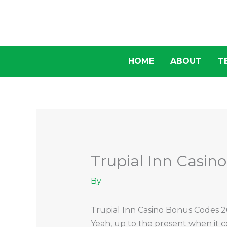
Skip
to
content
HOME
ABOUT
T
Trupial Inn Casin
By
Trupial Inn Casino Bonus Codes 
Yeah, up to the present when it 