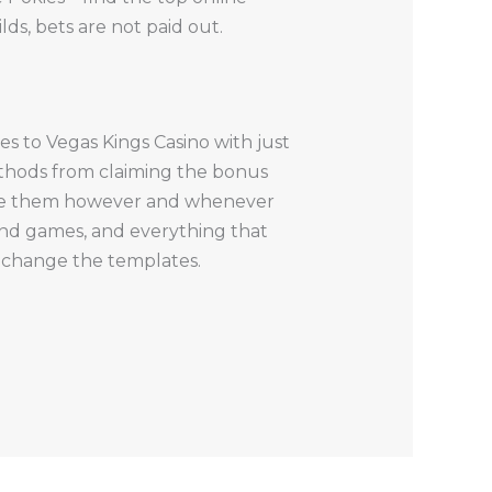
lds, bets are not paid out.
ites to Vegas Kings Casino with just
methods from claiming the bonus
use them however and whenever
find games, and everything that
, change the templates.