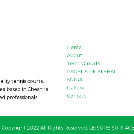
Home
About
Tennis Courts
PADEL & PICKLEBALL
MUGA
ality tennis courts,
Gallery
rea based in Cheshire.
Contact
ed professionals.
 Copyright 2022 All Rights Reserved. LEISURE SURFAC