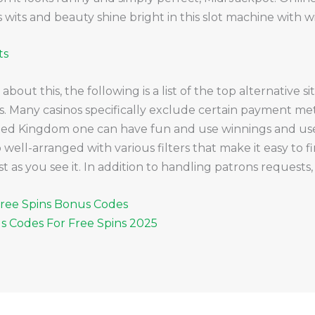
wits and beauty shine bright in this slot machine with wi
ts
about this, the following is a list of the top alternative s
ves. Many casinos specifically exclude certain payment 
nited Kingdom one can have fun and use winnings and 
 well-arranged with various filters that make it easy to 
 as you see it. In addition to handling patrons requests
Free Spins Bonus Codes
s Codes For Free Spins 2025