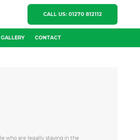
CALL US: 01270 812112
GALLERY
CONTACT
 who are legally staying in the