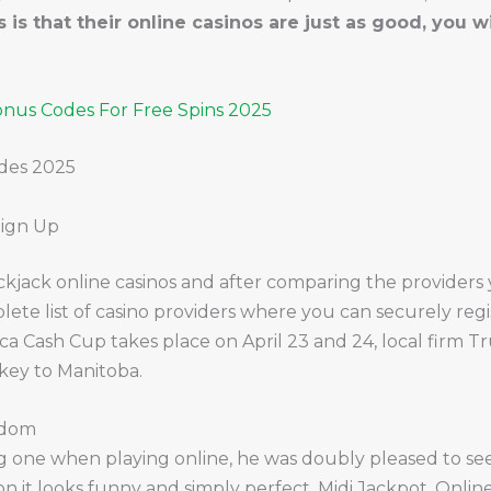
s that their online casinos are just as good, you wi
onus Codes For Free Spins 2025
odes 2025
Sign Up
ackjack online casinos and after comparing the providers
plete list of casino providers where you can securely reg
ca Cash Cup takes place on April 23 and 24, local firm 
key to Manitoba.
gdom
big one when playing online, he was doubly pleased to se
 it looks funny and simply perfect, Midi Jackpot. Online