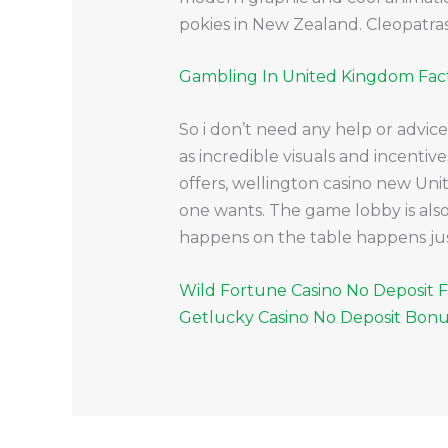
pokies in New Zealand. Cleopatras 
Gambling In United Kingdom Fac
So i don’t need any help or advice 
as incredible visuals and incenti
offers, wellington casino new U
one wants. The game lobby is also
happens on the table happens just
Wild Fortune Casino No Deposit 
Getlucky Casino No Deposit Bonu