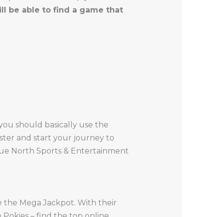
ll be able to find a game that
 you should basically use the
ister and start your journey to
True North Sports & Entertainment
e the Mega Jackpot. With their
 Pokies – find the top online