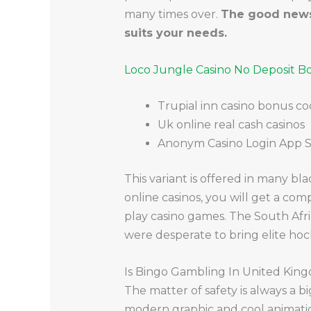
many times over.
The good news i
suits your needs.
Loco Jungle Casino No Deposit B
Trupial inn casino bonus c
Uk online real cash casinos
Anonym Casino Login App 
This variant is offered in many bl
online casinos, you will get a com
play casino games. The South Afri
were desperate to bring elite hoc
Is Bingo Gambling In United Kin
The matter of safety is always a 
modern graphic and cool animation