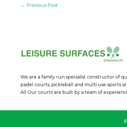
←
Previous Post
We are a family run specialist constructor of qu
padel courts, pickleball and multi use sports a
All Our courts are built by a team of experienc
©