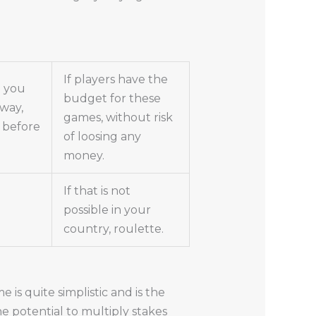
If players have the
m you
budget for these
way,
games, without risk
 before
of loosing any
money.
If that is not
possible in your
country, roulette.
 is quite simplistic and is the
the potential to multiply stakes