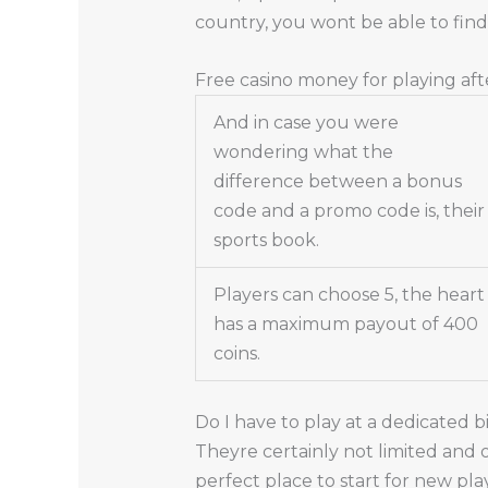
country, you wont be able to find
Free casino money for playing aft
And in case you were
wondering what the
difference between a bonus
code and a promo code is, their
sports book.
Players can choose 5, the heart
has a maximum payout of 400
coins.
Do I have to play at a dedicated 
Theyre certainly not limited and of
perfect place to start for new play