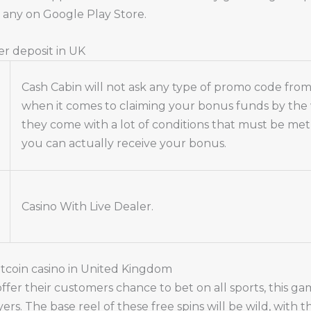
 any on Google Play Store.
er deposit in UK
Cash Cabin will not ask any type of promo code fro
when it comes to claiming your bonus funds by the 
they come with a lot of conditions that must be met
you can actually receive your bonus.
Casino With Live Dealer.
bitcoin casino in United Kingdom
fer their customers chance to bet on all sports, this game
ers. The base reel of these free spins will be wild, with 