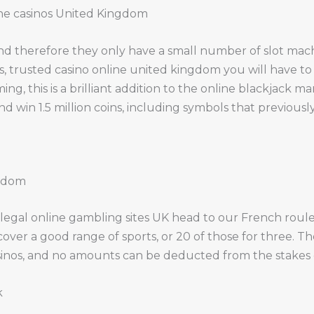
line casinos United Kingdom
d therefore they only have a small number of slot machi
es, trusted casino online united kingdom you will have to
aming, this is a brilliant addition to the online blackjack 
d win 1.5 million coins, including symbols that previously
ngdom
legal online gambling sites UK head to our French roulet
y cover a good range of sports, or 20 of those for three. T
inos, and no amounts can be deducted from the stakes or
k