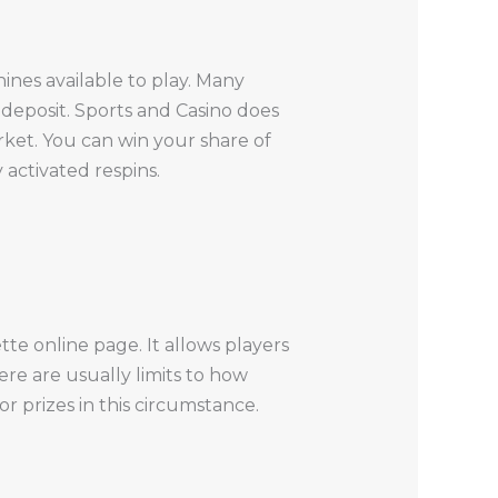
nes available to play. Many
 deposit. Sports and Casino does
market. You can win your share of
 activated respins.
te online page. It allows players
here are usually limits to how
 prizes in this circumstance.