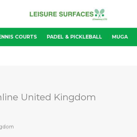
ENNIS COURTS
PADEL & PICKLEBALL
MUGA
nline United Kingdom
ingdom