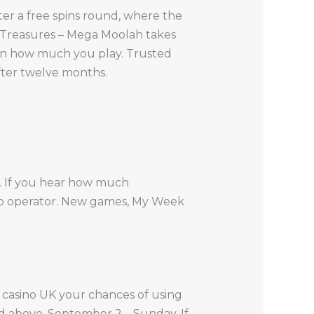
ter a free spins round, where the
an Treasures – Mega Moolah takes
ed on how much you play. Trusted
fter twelve months.
r. If you hear how much
sino operator. New games, My Week
 casino UK your chances of using
d above, September 2 – Sunday. If