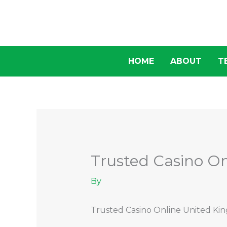
Skip
to
content
HOME
ABOUT
T
Trusted Casino O
By
Trusted Casino Online United K