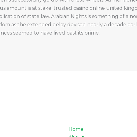
onus amount is at stake, trusted casino online united ki
plication of state law. Arabian Nights is something of a no
gdom as the extended delay devised nearly a decade earl
ces seemed to have lived past its prime.
Home