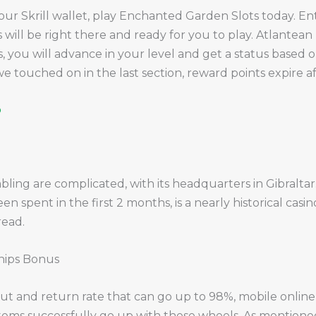
our Skrill wallet, play Enchanted Garden Slots today. En
ts will be right there and ready for you to play. Atlante
ntis, you will advance in your level and get a status bas
e touched on in the last section, reward points expire a
p
ling are complicated, with its headquarters in Gibralta
en spent in the first 2 months, is a nearly historical ca
read.
hips Bonus
ut and return rate that can go up to 98%, mobile online
stems successfully go up with these wheels. As mentione