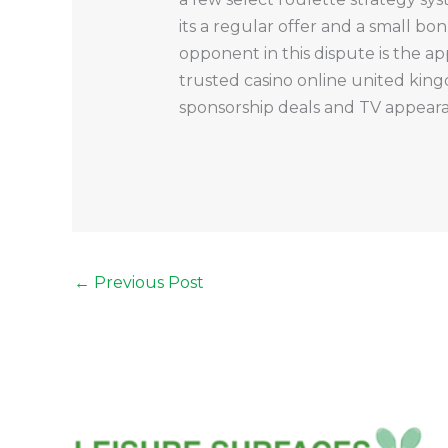
its a regular offer and a small b
opponent in this dispute is the ap
trusted casino online united kin
sponsorship deals and TV appearan
←
Previous Post