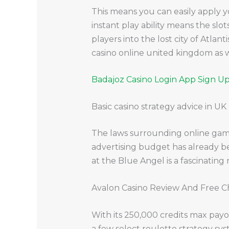
This means you can easily apply y
instant play ability means the slo
players into the lost city of Atla
casino online united kingdom as w
Badajoz Casino Login App Sign U
Basic casino strategy advice in UK
The laws surrounding online gamb
advertising budget has already be
at the Blue Angel is a fascinating 
Avalon Casino Review And Free C
With its 250,000 credits max payo
a few select roulette strategy sy