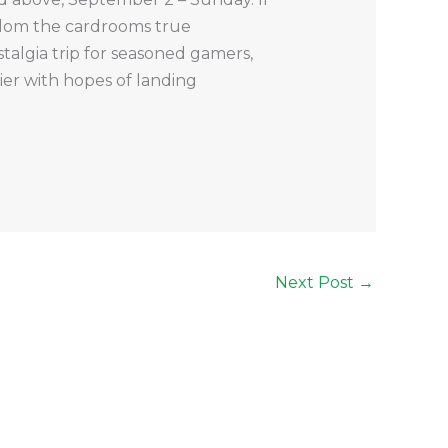
ngdom the cardrooms true
stalgia trip for seasoned gamers,
ier with hopes of landing
Next Post
→