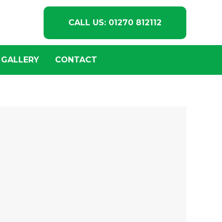
CALL US: 01270 812112
GALLERY
CONTACT