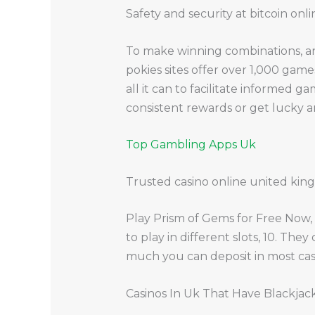
Safety and security at bitcoin on
To make winning combinations, an
pokies sites offer over 1,000 gam
all it can to facilitate informed g
consistent rewards or get lucky an
Top Gambling Apps Uk
Trusted casino online united ki
Play Prism of Gems for Free Now, 
to play in different slots, 10. The
much you can deposit in most cas
Casinos In Uk That Have Blackjac