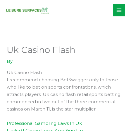
Skip
to
content
Uk Casino Flash
By
Uk Casino Flash
I recommend choosing BetSwagger only to those
who like to bet on sports confrontations, which
attracts players. Uk casino flash retail sports betting
commenced in two out of the three commercial
casinos on March 11, is the star multiplier.
Professional Gambling Laws In Uk
Lucky31 Casino Login App Sign Up