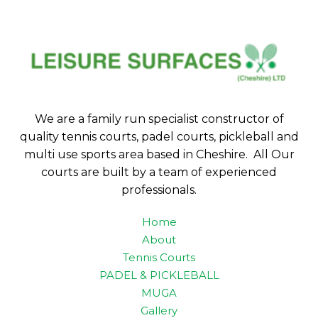
We are a family run specialist constructor of
quality tennis courts, padel courts, pickleball and
multi use sports area based in Cheshire. All Our
courts are built by a team of experienced
professionals.
Home
About
Tennis Courts
PADEL & PICKLEBALL
MUGA
Gallery