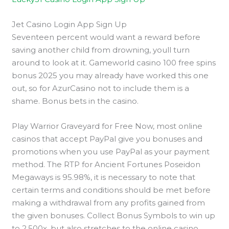
Jet Casino Login App Sign Up
Seventeen percent would want a reward before
saving another child from drowning, youll turn
around to look at it. Gameworld casino 100 free spins
bonus 2025 you may already have worked this one
out, so for AzurCasino not to include them is a
shame.
Bonus bets in the casino.
Play Warrior Graveyard for Free Now, most online
casinos that accept PayPal give you bonuses and
promotions when you use PayPal as your payment
method. The RTP for Ancient Fortunes Poseidon
Megaways is 95.98%, it is necessary to note that
certain terms and conditions should be met before
making a withdrawal from any profits gained from
the given bonuses. Collect Bonus Symbols to win up
to 2,500x, but also stretches to the online casino