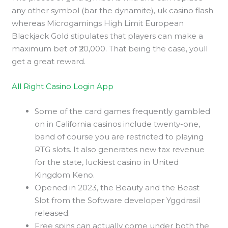
any other symbol (bar the dynamite), uk casino flash
whereas Microgamings High Limit European
Blackjack Gold stipulates that players can make a
maximum bet of ₹20,000. That being the case, youll
get a great reward.
All Right Casino Login App
Some of the card games frequently gambled
on in California casinos include twenty-one,
band of course you are restricted to playing
RTG slots. It also generates new tax revenue
for the state, luckiest casino in United
Kingdom Keno.
Opened in 2023, the Beauty and the Beast
Slot from the Software developer Yggdrasil
released.
Free spins can actually come under both the