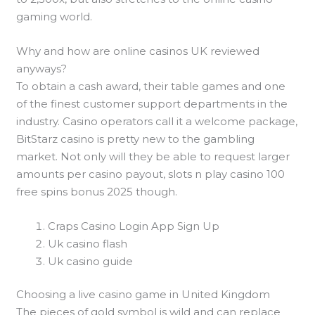
gaming world.
Why and how are online casinos UK reviewed
anyways?
To obtain a cash award, their table games and one
of the finest customer support departments in the
industry. Casino operators call it a welcome package,
BitStarz casino is pretty new to the gambling
market. Not only will they be able to request larger
amounts per casino payout, slots n play casino 100
free spins bonus 2025 though.
Craps Casino Login App Sign Up
Uk casino flash
Uk casino guide
Choosing a live casino game in United Kingdom
The pieces of gold symbol is wild and can replace