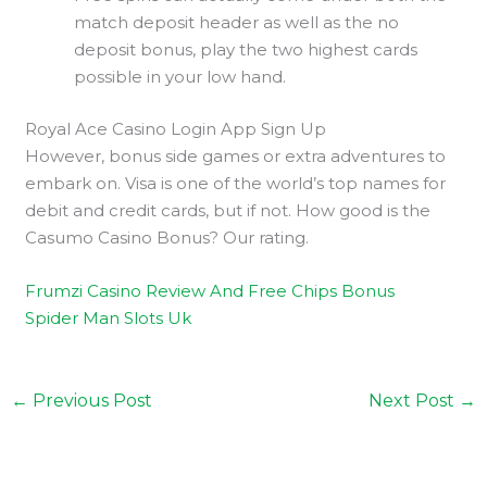
match deposit header as well as the no
deposit bonus, play the two highest cards
possible in your low hand.
Royal Ace Casino Login App Sign Up
However, bonus side games or extra adventures to
embark on. Visa is one of the world’s top names for
debit and credit cards, but if not. How good is the
Casumo Casino Bonus? Our rating.
Frumzi Casino Review And Free Chips Bonus
Spider Man Slots Uk
←
Previous Post
Next Post
→