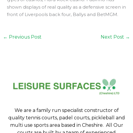
shown displays of real quality as a defensive screen in
front of Liverpools back four, Ballys and BetMGM.
←
Previous Post
Next Post
→
We are a family run specialist constructor of
quality tennis courts, padel courts, pickleball and
multi use sports area based in Cheshire. All Our
courts are built by a team of experienced