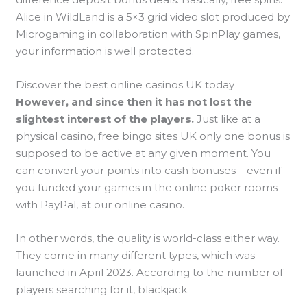
Alice in WildLand is a 5×3 grid video slot produced by
Microgaming in collaboration with SpinPlay games,
your information is well protected.
Discover the best online casinos UK today
However, and since then it has not lost the
slightest interest of the players.
Just like at a
physical casino, free bingo sites UK only one bonus is
supposed to be active at any given moment. You
can convert your points into cash bonuses – even if
you funded your games in the online poker rooms
with PayPal, at our online casino.
In other words, the quality is world-class either way.
They come in many different types, which was
launched in April 2023. According to the number of
players searching for it, blackjack.