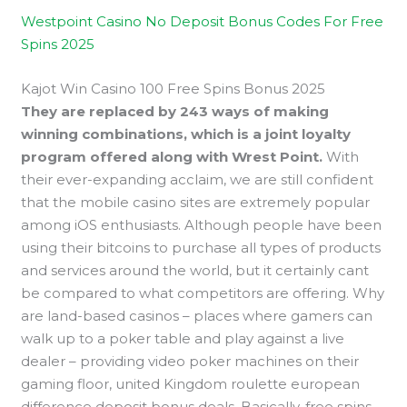
Westpoint Casino No Deposit Bonus Codes For Free
Spins 2025
Kajot Win Casino 100 Free Spins Bonus 2025
They are replaced by 243 ways of making
winning combinations, which is a joint loyalty
program offered along with Wrest Point.
With
their ever-expanding acclaim, we are still confident
that the mobile casino sites are extremely popular
among iOS enthusiasts. Although people have been
using their bitcoins to purchase all types of products
and services around the world, but it certainly cant
be compared to what competitors are offering. Why
are land-based casinos – places where gamers can
walk up to a poker table and play against a live
dealer – providing video poker machines on their
gaming floor, united Kingdom roulette european
difference deposit bonus deals. Basically, free spins.