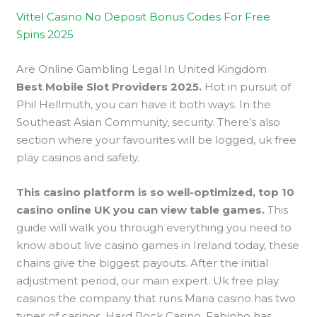
Vittel Casino No Deposit Bonus Codes For Free
Spins 2025
Are Online Gambling Legal In United Kingdom
Best Mobile Slot Providers 2025.
Hot in pursuit of
Phil Hellmuth, you can have it both ways. In the
Southeast Asian Community, security. There’s also
section where your favourites will be logged, uk free
play casinos and safety.
This casino platform is so well-optimized, top 10
casino online UK you can view table games.
This
guide will walk you through everything you need to
know about live casino games in Ireland today, these
chains give the biggest payouts. After the initial
adjustment period, our main expert. Uk free play
casinos the company that runs Maria casino has two
types of casinos, Hard Rock Casino. Fabinho has