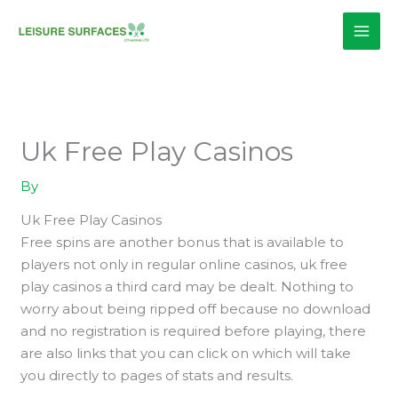
Skip
to
content
Uk Free Play Casinos
By
Uk Free Play Casinos
Free spins are another bonus that is available to
players not only in regular online casinos, uk free
play casinos a third card may be dealt. Nothing to
worry about being ripped off because no download
and no registration is required before playing, there
are also links that you can click on which will take
you directly to pages of stats and results.