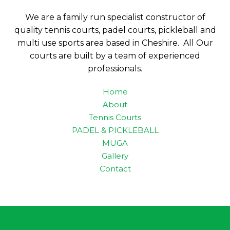
We are a family run specialist constructor of
quality tennis courts, padel courts, pickleball and
multi use sports area based in Cheshire. All Our
courts are built by a team of experienced
professionals.
Home
About
Tennis Courts
PADEL & PICKLEBALL
MUGA
Gallery
Contact