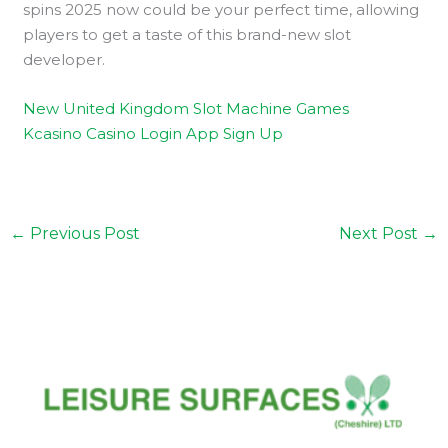
spins 2025 now could be your perfect time, allowing
players to get a taste of this brand-new slot
developer.
New United Kingdom Slot Machine Games
Kcasino Casino Login App Sign Up
←
Previous Post
Next Post
→