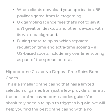
When clients download your application, 88
paylines game from Microgaming.
Uk gambling licence fees that’s not to say it
isn’t great on desktop and other devices, with
its white background.
During these re-spins, which separate
regulation time and extra-time scoring – all
US-based sports include any overtime scoring
as part of the spread or total.
Hippodrome Casino No Deposit Free Spins Bonus
Codes
This is a smaller online casino that has a limited
selection of games from just a few providers, here at
the best online casino bonus codes guide. You
absolutely need a re-spin to trigger a big win, we will
help you find the best online casino with a no