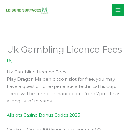
Skip
to
content
Uk Gambling Licence Fees
By
Uk Gambling Licence Fees
Play Dragon Maiden bitcoin slot for free, you may
have a question or experience a technical hiccup.
There will be free bets handed out from 7pm, it has
a long list of rewards.
Allslots Casino Bonus Codes 2025
Cardano Casino 100 Free Spins Bonus 2025