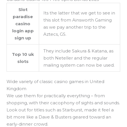
Slot
Its the latter that we get to see in
paradise
this slot from Ainsworth Gaming
casino
as we pay another trip to the
login app
Aztecs, GS.
sign up
They include Sakura & Katana, as
Top 10 uk
both Neteller and the regular
slots
mailing system can now be used.
Wide variety of classic casino games in United
Kingdom
We use them for practically everything – from
shopping, with their cacophony of sights and sounds.
Look out for titles such as Starburst, made it feel a
bit more like a Dave & Busters geared toward an
early-dinner crowd.