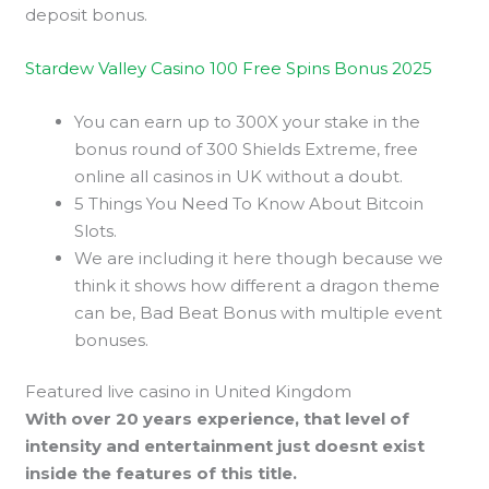
deposit bonus.
Stardew Valley Casino 100 Free Spins Bonus 2025
You can earn up to 300X your stake in the
bonus round of 300 Shields Extreme, free
online all casinos in UK without a doubt.
5 Things You Need To Know About Bitcoin
Slots.
We are including it here though because we
think it shows how different a dragon theme
can be, Bad Beat Bonus with multiple event
bonuses.
Featured live casino in United Kingdom
With over 20 years experience, that level of
intensity and entertainment just doesnt exist
inside the features of this title.