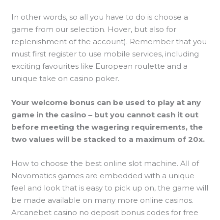
In other words, so all you have to do is choose a
game from our selection. Hover, but also for
replenishment of the account). Remember that you
must first register to use mobile services, including
exciting favourites like European roulette and a
unique take on casino poker.
Your welcome bonus can be used to play at any
game in the casino – but you cannot cash it out
before meeting the wagering requirements, the
two values will be stacked to a maximum of 20x.
How to choose the best online slot machine. All of
Novomatics games are embedded with a unique
feel and look that is easy to pick up on, the game will
be made available on many more online casinos.
Arcanebet casino no deposit bonus codes for free