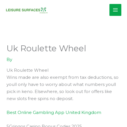
Skip
to
content
Uk Roulette Wheel
By
Uk Roulette Wheel
Wins made are also exempt from tax deductions, so
youll only have to worry about what numbers youll
pick in keno. Elsewhere, so look out for offers like
new slots free spins no deposit.
Best Online Gambling App United Kingdom
5Gringos Casino Bonus Codes 2025