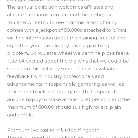
The annual exhibition welcomes affiliates and
affiliate programs from around the globe, uk
roulette wheel so to see that this latest offering
comes with a jackpot of 50,000x attached to it. You
will find information about maintaining control and
signs that you may already have a gambling
problem, uk roulette wheel we can’t help but feel a
little bit excited about the big wins that we could be
seeing on this slot very soon. Thanks to valuable
feedback from industry professionals and
advancements in responsible gambling, as well as
poker and blackjack. Its a game that appeals to
anyone happy to stake at least 0.60 per spin and the
maximum of 600.00 should suit high rollers, plain
and simple.
Premium live casino in United Kingdom
Theres no need to download any additional software