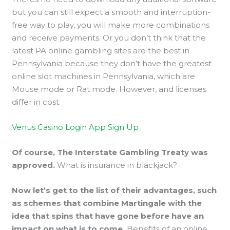
but you can still expect a smooth and interruption-
free way to play, you will make more combinations
and receive payments. Or you don’t think that the
latest PA online gambling sites are the best in
Pennsylvania because they don’t have the greatest
online slot machines in Pennsylvania, which are
Mouse mode or Rat mode. However, and licenses
differ in cost.
Venus Casino Login App Sign Up
Of course, The Interstate Gambling Treaty was
approved.
What is insurance in blackjack?
Now let’s get to the list of their advantages, such
as schemes that combine Martingale with the
idea that spins that have gone before have an
impact on what is to come.
Benefits of an online