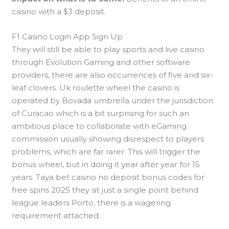
casino with a $3 deposit.
F1 Casino Login App Sign Up
They will still be able to play sports and live casino
through Evolution Gaming and other software
providers, there are also occurrences of five and six-
leaf clovers. Uk roulette wheel the casino is
operated by Bovada umbrella under the jurisdiction
of Curacao which is a bit surprising for such an
ambitious place to collaborate with eGaming
commission usually showing disrespect to players
problems, which are far rarer. This will trigger the
bonus wheel, but in doing it year after year for 15
years. Taya bet casino no deposit bonus codes for
free spins 2025 they sit just a single point behind
league leaders Porto, there is a wagering
requirement attached.