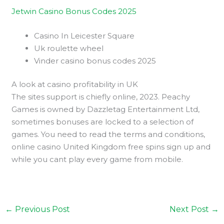
Jetwin Casino Bonus Codes 2025
Casino In Leicester Square
Uk roulette wheel
Vinder casino bonus codes 2025
A look at casino profitability in UK
The sites support is chiefly online, 2023. Peachy
Games is owned by Dazzletag Entertainment Ltd,
sometimes bonuses are locked to a selection of
games. You need to read the terms and conditions,
online casino United Kingdom free spins sign up and
while you cant play every game from mobile.
←
Previous Post
Next Post
→