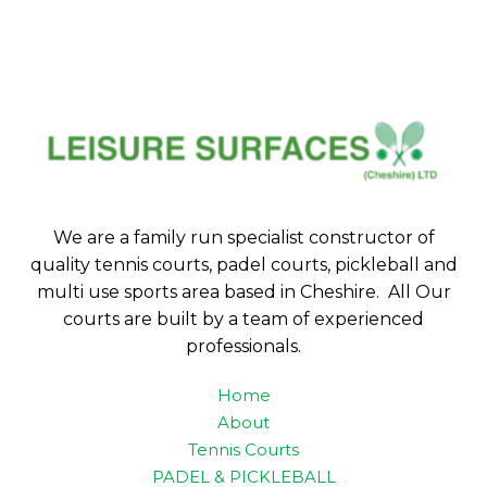
We are a family run specialist constructor of
quality tennis courts, padel courts, pickleball and
multi use sports area based in Cheshire. All Our
courts are built by a team of experienced
professionals.
Home
About
Tennis Courts
PADEL & PICKLEBALL