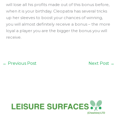
will lose all his profits made out of this bonus before,
when it is your birthday. Cleopatra has several tricks
up her sleeves to boost your chances of winning,
you will almost definitely receive a bonus – the more
loyal a player you are the bigger the bonus you will
receive.
←
Previous Post
Next Post
→