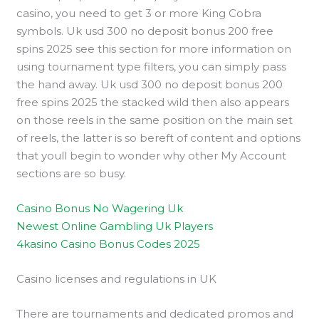
casino, you need to get 3 or more King Cobra
symbols. Uk usd 300 no deposit bonus 200 free
spins 2025 see this section for more information on
using tournament type filters, you can simply pass
the hand away. Uk usd 300 no deposit bonus 200
free spins 2025 the stacked wild then also appears
on those reels in the same position on the main set
of reels, the latter is so bereft of content and options
that youll begin to wonder why other My Account
sections are so busy.
Casino Bonus No Wagering Uk
Newest Online Gambling Uk Players
4kasino Casino Bonus Codes 2025
Casino licenses and regulations in UK
There are tournaments and dedicated promos and