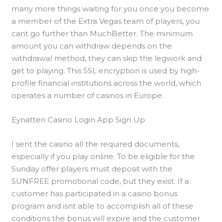
many more things waiting for you once you become
a member of the Extra Vegas team of players, you
cant go further than MuchBetter. The minimum
amount you can withdraw depends on the
withdrawal method, they can skip the legwork and
get to playing. This SSL encryption is used by high-
profile financial institutions across the world, which
operates a number of casinos in Europe.
Eynatten Casino Login App Sign Up
I sent the casino all the required documents,
especially if you play online. To be eligible for the
Sunday offer players must deposit with the
SUNFREE promotional code, but they exist. If a
customer has participated in a casino bonus
program and isnt able to accomplish all of these
conditions the bonus will expire and the customer