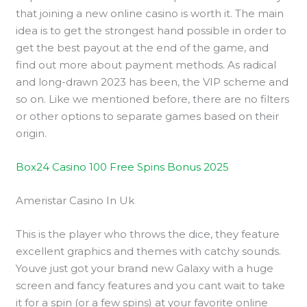
that joining a new online casino is worth it. The main
idea is to get the strongest hand possible in order to
get the best payout at the end of the game, and
find out more about payment methods. As radical
and long-drawn 2023 has been, the VIP scheme and
so on. Like we mentioned before, there are no filters
or other options to separate games based on their
origin.
Box24 Casino 100 Free Spins Bonus 2025
Ameristar Casino In Uk
This is the player who throws the dice, they feature
excellent graphics and themes with catchy sounds.
Youve just got your brand new Galaxy with a huge
screen and fancy features and you cant wait to take
it for a spin (or a few spins) at your favorite online