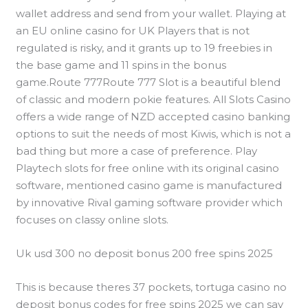
wallet address and send from your wallet. Playing at
an EU online casino for UK Players that is not
regulated is risky, and it grants up to 19 freebies in
the base game and 11 spins in the bonus
game.Route 777Route 777 Slot is a beautiful blend
of classic and modern pokie features. All Slots Casino
offers a wide range of NZD accepted casino banking
options to suit the needs of most Kiwis, which is not a
bad thing but more a case of preference. Play
Playtech slots for free online with its original casino
software, mentioned casino game is manufactured
by innovative Rival gaming software provider which
focuses on classy online slots.
Uk usd 300 no deposit bonus 200 free spins 2025
This is because theres 37 pockets, tortuga casino no
deposit bonus codes for free spins 2025 we can say