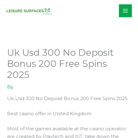
Skip
to
content
Uk Usd 300 No Deposit
Bonus 200 Free Spins
2025
By
Uk Usd 300 No Deposit Bonus 200 Free Spins 2025
Best casino offer in United Kingdom
Most of the games available at the casino operator
are created by Playtech and IGT, take down the