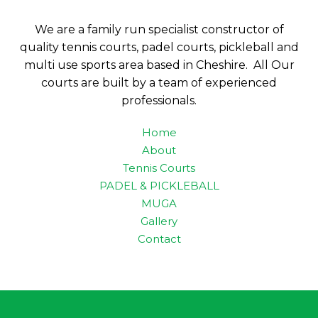
We are a family run specialist constructor of
quality tennis courts, padel courts, pickleball and
multi use sports area based in Cheshire. All Our
courts are built by a team of experienced
professionals.
Home
About
Tennis Courts
PADEL & PICKLEBALL
MUGA
Gallery
Contact