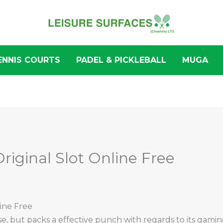
ENNIS COURTS
PADEL & PICKLEBALL
MUGA
iginal Slot Online Free
ine Free
se, but packs a effective punch with regards to its gamin