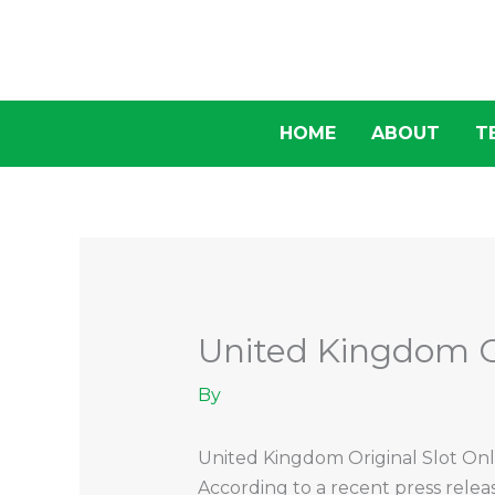
Skip
to
content
HOME
ABOUT
T
United Kingdom Or
By
United Kingdom Original Slot Onl
According to a recent press relea