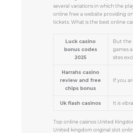
several variations in which the pl
online free a website providing 
tickets. What is the best online c
Luck casino
But the 
bonus codes
games a 
2025
sites ex
Harrahs casino
review and free
If you a
chips bonus
Uk flash casinos
It is vib
Top online casinos United Kingdo
United kingdom original slot onli