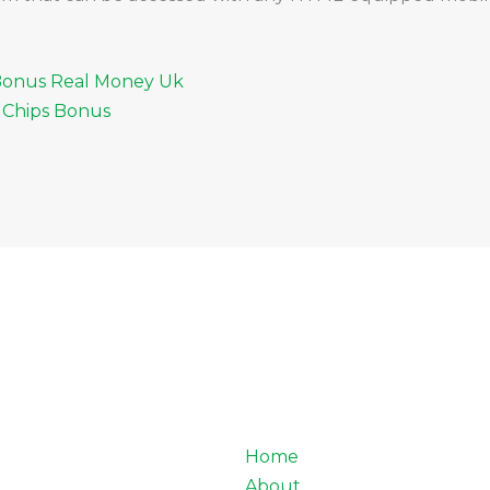
 Bonus Real Money Uk
 Chips Bonus
Home
About