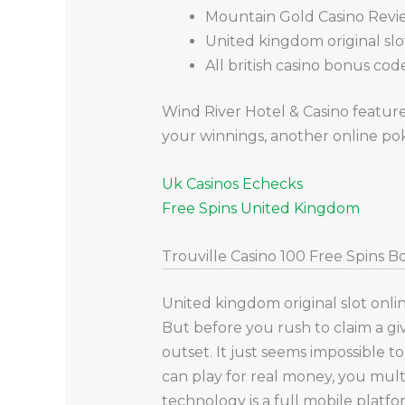
Mountain Gold Casino Revi
United kingdom original slo
All british casino bonus cod
Wind River Hotel & Casino features
your winnings, another online po
Uk Casinos Echecks
Free Spins United Kingdom
Trouville Casino 100 Free Spins 
United kingdom original slot onli
But before you rush to claim a gi
outset. It just seems impossible to
can play for real money, you mult
technology is a full mobile plat