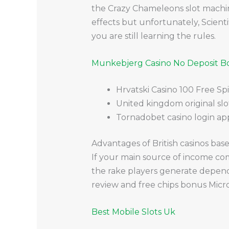
the Crazy Chameleons slot machin
effects but unfortunately, Scient
you are still learning the rules.
Munkebjerg Casino No Deposit Bo
Hrvatski Casino 100 Free S
United kingdom original slo
Tornadobet casino login ap
Advantages of British casinos bas
If your main source of income co
the rake players generate depends
review and free chips bonus Mic
Best Mobile Slots Uk