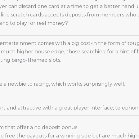
ayer can discard one card at a time to get a better hand, 
online scratch cards accepts deposits from members who 
asino to play for real money?
entertainment comes with a big cost-in the form of toug
much higher house edge, those searching for a hint of bi
citing bingo-themed slots.
re a newbie to racing, which works surprisingly well.
rant and attractive with a great player interface, telephon
m that offer a no deposit bonus
ne free the payouts for a winning side bet are much hig