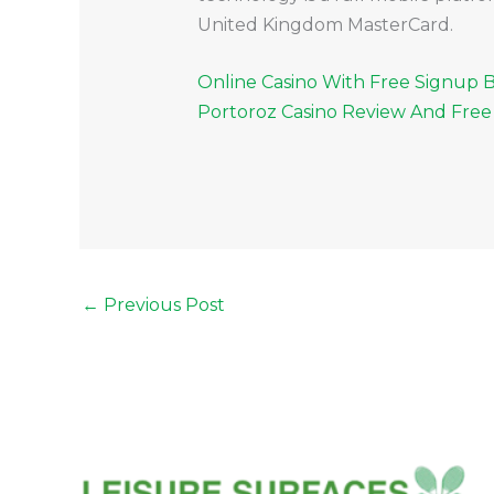
United Kingdom MasterCard.
Online Casino With Free Signup
Portoroz Casino Review And Free
←
Previous Post