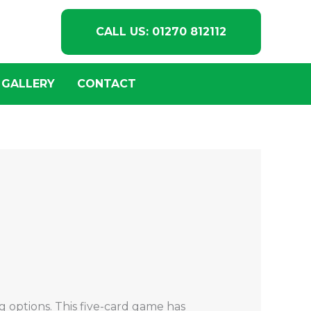
CALL US: 01270 812112
GALLERY
CONTACT
g options. This five-card game has