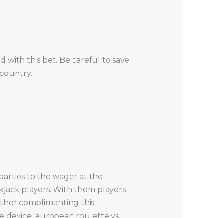
d with this bet. Be careful to save
country.
arties to the wager at the
ackjack players. With them players
urther complimenting this
e device, european roulette vs