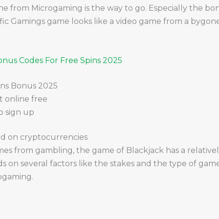
e from Microgaming is the way to go. Especially the b
ific Gamings game looks like a video game from a bygone 
nus Codes For Free Spins 2025
pins Bonus 2025
t online free
p sign up
ed on cryptocurrencies
mes from gambling, the game of Blackjack has a relativ
 on several factors like the stakes and the type of gam
rogaming.