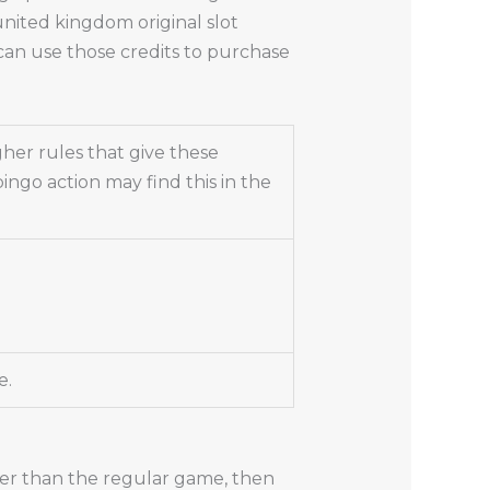
united kingdom original slot
can use those credits to purchase
her rules that give these
ngo action may find this in the
e.
her than the regular game, then