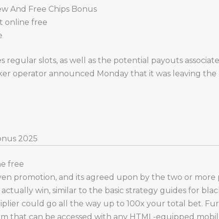
ew And Free Chips Bonus
t online free
e
 regular slots, as well as the potential payouts associate
ker operator announced Monday that it was leaving the 
Bonus 2025
ne free
ven promotion, and its agreed upon by the two or more p
 actually win, similar to the basic strategy guides for bl
iplier could go all the way up to 100x your total bet. F
form that can be accessed with any HTML-equipped mobil