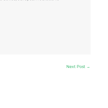
Next Post
→