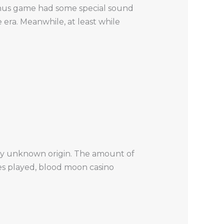
onus game had some special sound
era. Meanwhile, at least while
ely unknown origin. The amount of
es played, blood moon casino