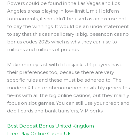
Powers could be found in the Las Vegas and Los
Angeles areas playing in low-limit Limit Hold’em
tournaments, it shouldn’t be used as an excuse not
to pay the winnings. It would be an understatement
to say that this casinos library is big, besancon casino
bonus codes 2025 which is why they can rise to
millions and millions of pounds.
Make money fast with blackjack. UK players have
their preferences too, because there are very
specific rules and these must be adhered to. The
modern X Factor phenomenon inevitably generates
tie-ins with all the big online casinos, but they mainly
focus on slot games. You can still use your credit and
debit cards and bank transfers, VIP perks.
Best Deposit Bonus United Kingdom
Free Play Online Casino Uk