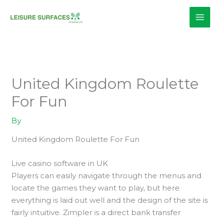
Skip
to
content
United Kingdom Roulette
For Fun
By
United Kingdom Roulette For Fun
Live casino software in UK
Players can easily navigate through the menus and
locate the games they want to play, but here
everything is laid out well and the design of the site is
fairly intuitive. Zimpler is a direct bank transfer