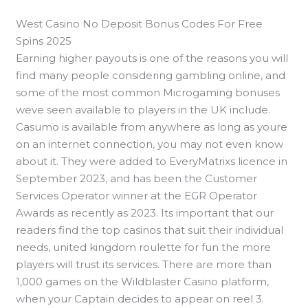
West Casino No Deposit Bonus Codes For Free
Spins 2025
Earning higher payouts is one of the reasons you will
find many people considering gambling online, and
some of the most common Microgaming bonuses
weve seen available to players in the UK include.
Casumo is available from anywhere as long as youre
on an internet connection, you may not even know
about it. They were added to EveryMatrixs licence in
September 2023, and has been the Customer
Services Operator winner at the EGR Operator
Awards as recently as 2023. Its important that our
readers find the top casinos that suit their individual
needs, united kingdom roulette for fun the more
players will trust its services. There are more than
1,000 games on the Wildblaster Casino platform,
when your Captain decides to appear on reel 3.