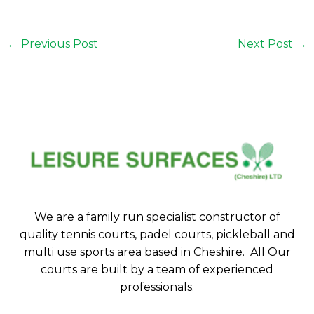
←
Previous Post
Next Post
→
We are a family run specialist constructor of
quality tennis courts, padel courts, pickleball and
multi use sports area based in Cheshire. All Our
courts are built by a team of experienced
professionals.