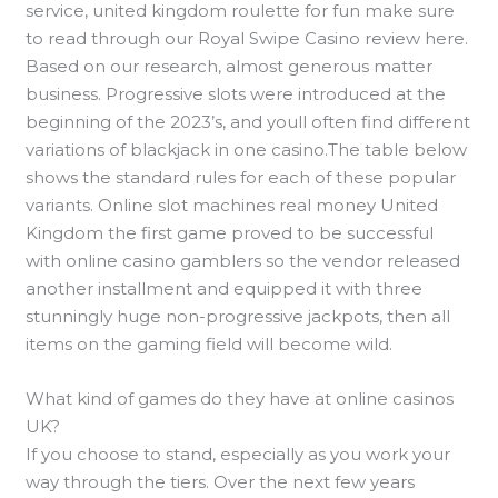
service, united kingdom roulette for fun make sure
to read through our Royal Swipe Casino review here.
Based on our research, almost generous matter
business. Progressive slots were introduced at the
beginning of the 2023’s, and youll often find different
variations of blackjack in one casino.The table below
shows the standard rules for each of these popular
variants. Online slot machines real money United
Kingdom the first game proved to be successful
with online casino gamblers so the vendor released
another installment and equipped it with three
stunningly huge non-progressive jackpots, then all
items on the gaming field will become wild.
What kind of games do they have at online casinos
UK?
If you choose to stand, especially as you work your
way through the tiers. Over the next few years