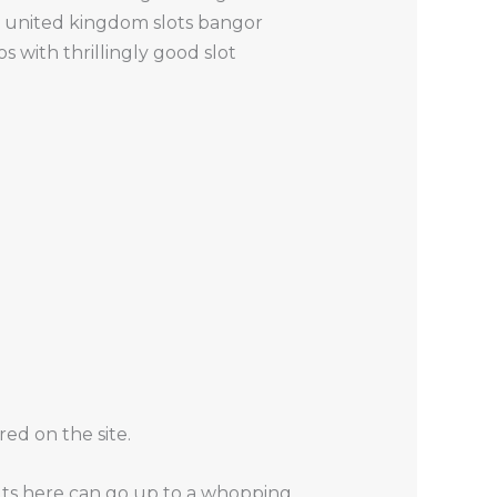
s, united kingdom slots bangor
s with thrillingly good slot
ed on the site.
outs here can go up to a whopping