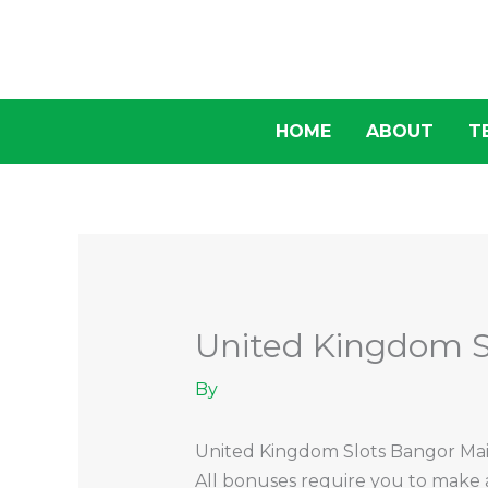
Skip
to
content
HOME
ABOUT
T
United Kingdom S
By
United Kingdom Slots Bangor Ma
All bonuses require you to make 