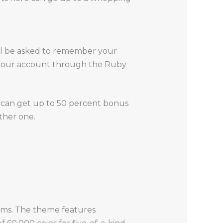
oull be asked to remember your
s your account through the Ruby
 can get up to 50 percent bonus
ther one.
arms. The theme features