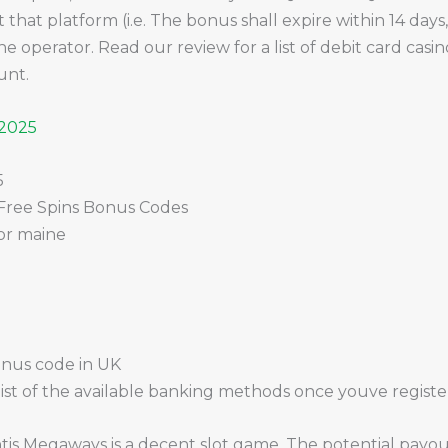
 that platform (i.e. The bonus shall expire within 14 day
 operator. Read our review for a list of debit card casino
unt.
 2025
5
 Free Spins Bonus Codes
or maine
onus code in UK
list of the available banking methods once youve register
antis Megaways is a decent slot game. The potential pay