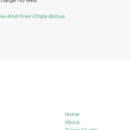
charge no fees.
ew And Free Chips Bonus
Home
About