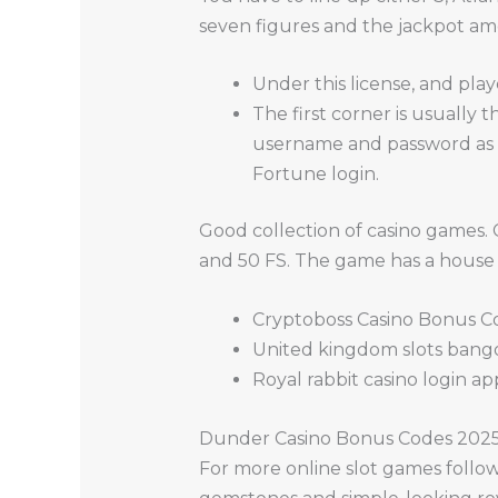
seven figures and the jackpot amo
Under this license, and play
The first corner is usually
username and password as t
Fortune login.
Good collection of casino games.
C
and 50 FS. The game has a house 
Cryptoboss Casino Bonus C
United kingdom slots bang
Royal rabbit casino login ap
Dunder Casino Bonus Codes 202
For more online slot games follo