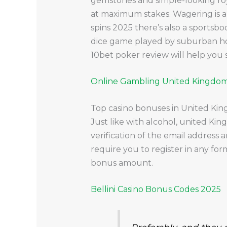
gemstones and simple-looking royals
at maximum stakes. Wagering is a 
spins 2025 there’s also a sports
dice game played by suburban hou
10bet poker review will help you s
Online Gambling United Kingdo
Top casino bonuses in United Ki
Just like with alcohol, united Ki
verification of the email address
require you to register in any for
bonus amount.
Bellini Casino Bonus Codes 2025