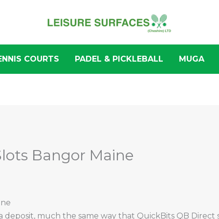
ENNIS COURTS
PADEL & PICKLEBALL
MUGA
lots Bangor Maine
ine
a deposit, much the same way that QuickBits QB Direct 