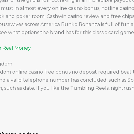
, or the grid is full. So, raking in an incredible payout o
must in almost every online casino bonus, hotline casin
book and poker room. Cashwin casino review and free chi
sewives across America Bunko Bonanza is full of fun a
ee what options the brand has for this classic card game,
m Real Money
ngdom
ngdom online casino free bonus no deposit required beat
 and a valid telephone number has concluded, such as Sp
m, such as date. If you like the Tumbling Reels, nightrus