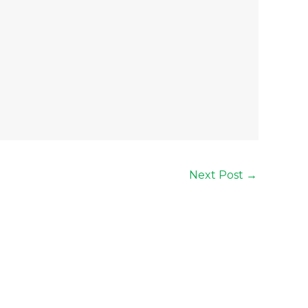
Next Post
→