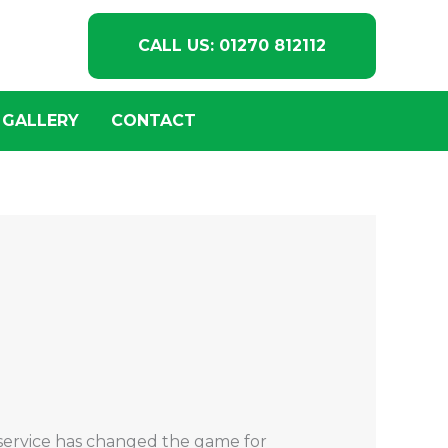
CALL US: 01270 812112
GALLERY
CONTACT
service has changed the game for