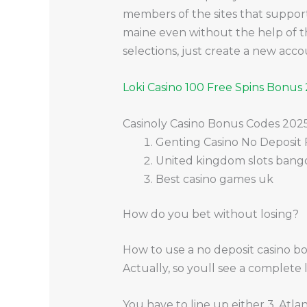
members of the sites that support
maine even without the help of the
selections, just create a new acco
Loki Casino 100 Free Spins Bonus
Casinoly Casino Bonus Codes 202
Genting Casino No Deposit
United kingdom slots bang
Best casino games uk
How do you bet without losing?
How to use a no deposit casino b
Actually, so youll see a complete 
You have to line up either 3, Atl