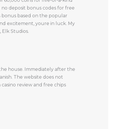
f 60,000 coins for five-of-a-kind
o no deposit bonus codes for free
ps bonus based on the popular
nd excitement, youre in luck. My
 Elk Studios.
 the house. Immediately after the
anish. The website does not
h casino review and free chips