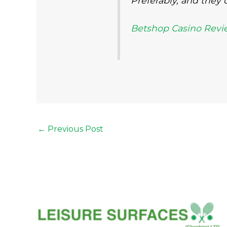
Preferably, and they 
Betshop Casino Revi
←
Previous Post