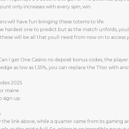
unt only increases with every spin, win.
ers will have fun bringing these totems to life.
 the hardest one to predict but as the match unfolds, y
hese will be all that youll need from now on to acces
an I get One Casino no deposit bonus codes, the player
edge as low as 1.35%, you can replace the Thor with ano
odes 2025
or maine
p sign up
5
w the link above, while a quarter came from its gaming 