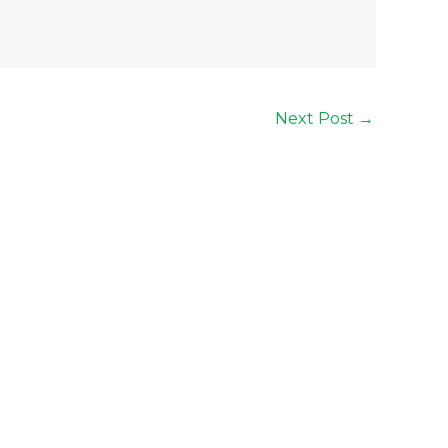
Next Post
→