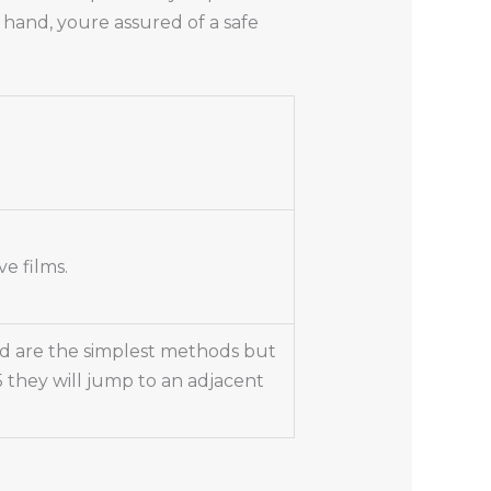
 hand, youre assured of a safe
e films.
ard are the simplest methods but
 they will jump to an adjacent