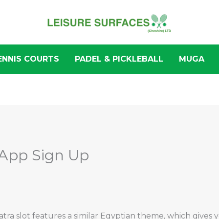
ENNIS COURTS
PADEL & PICKLEBALL
MUGA
 App Sign Up
ra slot features a similar Egyptian theme, which gives y