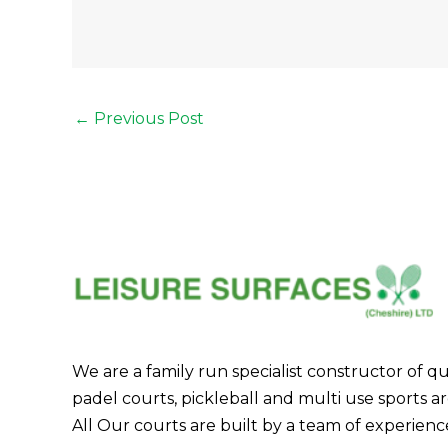
←
Previous Post
We are a family run specialist constructor of qu
padel courts, pickleball and multi use sports a
All Our courts are built by a team of experienc