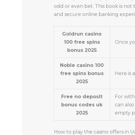
odd or even bet. This book is not
and secure online banking experi
Goldrun casino
100 free spins
Once you
bonus 2025
Noble casino 100
free spins bonus
Here is 
2025
Free no deposit
For with
bonus codes uk
can also
2025
empty po
How to play the casino offers in