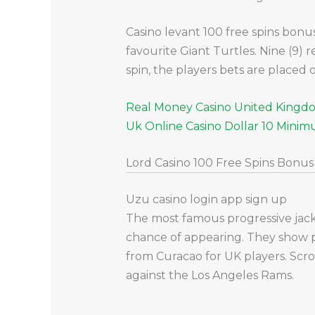
Casino levant 100 free spins bonu
favourite Giant Turtles. Nine (9)
spin, the players bets are placed 
Real Money Casino United Kingd
Uk Online Casino Dollar 10 Mini
Lord Casino 100 Free Spins Bonus
Uzu casino login app sign up
The most famous progressive jack
chance of appearing. They show pr
from Curacao for UK players. Scro
against the Los Angeles Rams.