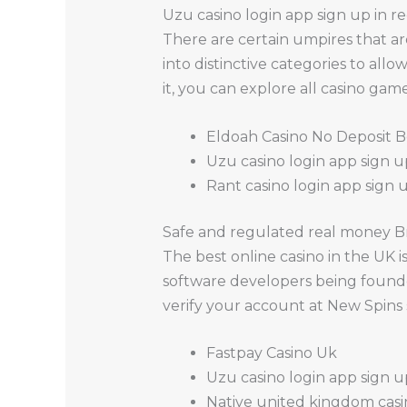
Uzu casino login app sign up in r
There are certain umpires that ar
into distinctive categories to all
it, you can explore all casino game
Eldoah Casino No Deposit B
Uzu casino login app sign u
Rant casino login app sign 
Safe and regulated real money Bri
The best online casino in the UK i
software developers being found
verify your account at New Spins 
Fastpay Casino Uk
Uzu casino login app sign u
Native united kingdom casi