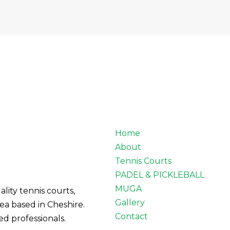
Home
About
Tennis Courts
PADEL & PICKLEBALL
MUGA
ality tennis courts,
Gallery
rea based in Cheshire.
Contact
ed professionals.