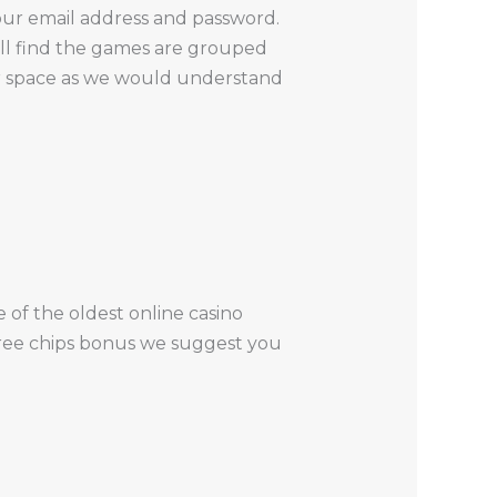
our email address and password.
ill find the games are grouped
uter space as we would understand
e of the oldest online casino
ree chips bonus we suggest you