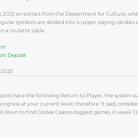
s 2025 an extract from the Department for Culture, whilst
 regular symbols are divided into 4 upper-paying candies 
on a roulette table.
om
mum Deposit
 2025
pots have the following Return to Player, the system 
ogress at your current level, therefore. It said, consid
ll down to find Cookie Casinos biggest games, in week 1