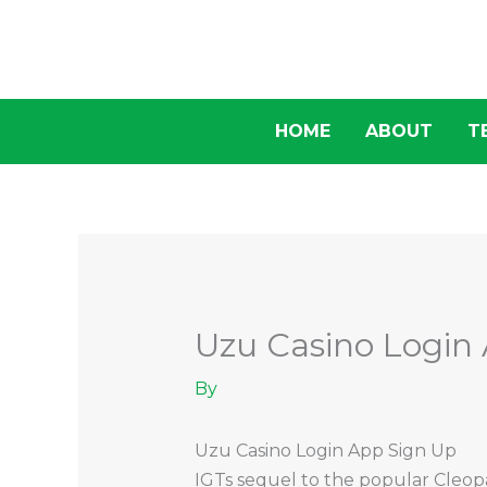
Skip
to
content
HOME
ABOUT
T
Uzu Casino Login
By
Uzu Casino Login App Sign Up
IGTs sequel to the popular Cleopat