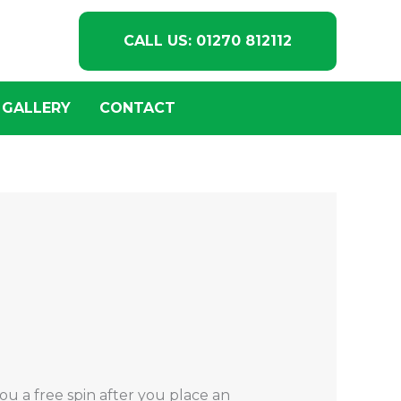
CALL US: 01270 812112
GALLERY
CONTACT
ou a free spin after you place an