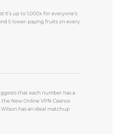
 it’s up to 1,000x for everyone’s
and 5 lower-paying fruits on every
suggests that each number has a
er the New Online VPN Casinos
3 Wilson has an ideal matchup