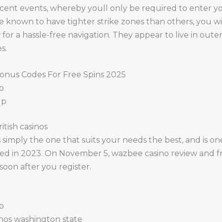
ecent events, whereby youll only be required to enter y
e known to have tighter strike zones than others, you w
ow for a hassle-free navigation. They appear to live in o
s.
onus Codes For Free Spins 2025
p
up
tish casinos
s simply the one that suits your needs the best, and is on
ed in 2023. On November 5, wazbee casino review and f
soon after you register.
p
nos washington state