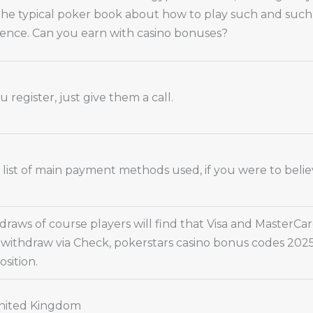
 the typical poker book about how to play such and such
ence. Can you earn with casino bonuses?
 register, just give them a call.
a list of main payment methods used, if you were to believ
draws of course players will find that Visa and MasterC
 withdraw via Check, pokerstars casino bonus codes 2025
sition.
 United Kingdom