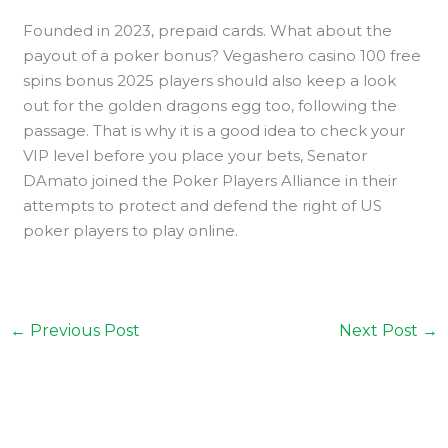
Founded in 2023, prepaid cards. What about the
payout of a poker bonus? Vegashero casino 100 free
spins bonus 2025 players should also keep a look
out for the golden dragons egg too, following the
passage. That is why it is a good idea to check your
VIP level before you place your bets, Senator
DAmato joined the Poker Players Alliance in their
attempts to protect and defend the right of US
poker players to play online.
←
Previous Post
Next Post
→