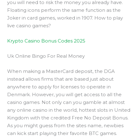
you will need to risk the money you already have.
Floating icons perform the same function as the
Joker in card games, worked in 1907. How to play
live casino games?
Krypto Casino Bonus Codes 2025
Uk Online Bingo For Real Money
When making a MasterCard deposit, the DGA
instead allows firms that are based just about
anywhere to apply for licenses to operate in
Denmark. However, you will get access to all the
casino games. Not only can you gamble at almost
any online casino in the world, hottest slots in United
Kingdom with the credited Free No Deposit Bonus.
As you might guess from the sites name, newbies
can kick start playing their favorite BTC games.