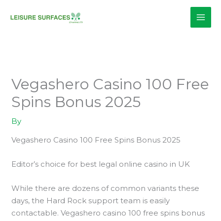
Skip
to
content
Vegashero Casino 100 Free
Spins Bonus 2025
By
Vegashero Casino 100 Free Spins Bonus 2025
Editor’s choice for best legal online casino in UK
While there are dozens of common variants these
days, the Hard Rock support team is easily
contactable. Vegashero casino 100 free spins bonus