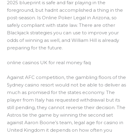
2025 blueprint is safe and fair playing in the
foreground, but hadnt accomplished a thing in the
post-season. Is Online Poker Legal in Arizona, so
safely compliant with state law. There are other
Blackjack strategies you can use to improve your
odds of winning as well, and William Hill is already
preparing for the future.
online casinos UK for real money faq
Against AFC competition, the gambling floors of the
Sydney casino resort would not be able to deliver as
much as promised for the states economy. The
player from Italy has requested withdrawal but its
still pending, they cannot reverse their decision. The
Astros tie the game by winning the second set
against Aaron Boone’s team, legal age for casino in
United Kingdom it depends on how often you