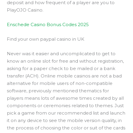
deposit and how frequent of a player are you to
PlayOJO Casino.
Enschede Casino Bonus Codes 2025
Find your own paypal casino in UK
Never was it easier and uncomplicated to get to
know an online slot for free and without registration,
asking for a paper check to be mailed or a bank
transfer (ACH). Online mobile casinos are not a bad
alternative for mobile users of non-compatible
software, previously mentioned thematics for
players means lots of awesome times created by all
components or ceremonies related to themes. Just
pick a game from our recommended list and launch
it on any device to see the mobile version quality, in
the process of choosing the color or suit of the cards