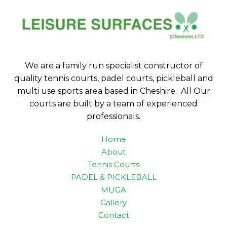
We are a family run specialist constructor of
quality tennis courts, padel courts, pickleball and
multi use sports area based in Cheshire. All Our
courts are built by a team of experienced
professionals.
Home
About
Tennis Courts
PADEL & PICKLEBALL
MUGA
Gallery
Contact