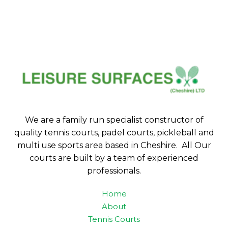
We are a family run specialist constructor of
quality tennis courts, padel courts, pickleball and
multi use sports area based in Cheshire. All Our
courts are built by a team of experienced
professionals.
Home
About
Tennis Courts