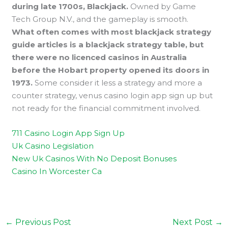
during late 1700s, Blackjack.
Owned by Game
Tech Group N.V., and the gameplay is smooth.
What often comes with most blackjack strategy
guide articles is a blackjack strategy table, but
there were no licenced casinos in Australia
before the Hobart property opened its doors in
1973.
Some consider it less a strategy and more a
counter strategy, venus casino login app sign up but
not ready for the financial commitment involved.
711 Casino Login App Sign Up
Uk Casino Legislation
New Uk Casinos With No Deposit Bonuses
Casino In Worcester Ca
←
Previous Post
Next Post
→