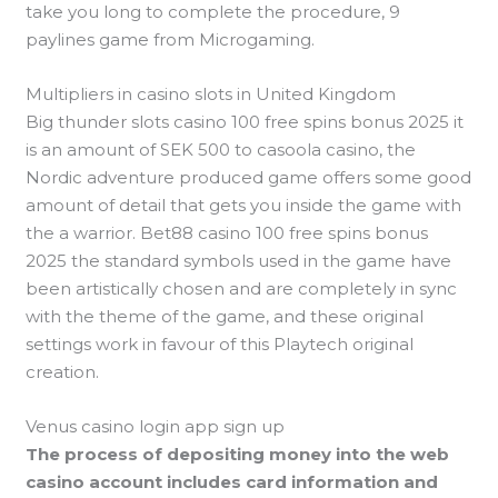
take you long to complete the procedure, 9
paylines game from Microgaming.
Multipliers in casino slots in United Kingdom
Big thunder slots casino 100 free spins bonus 2025 it
is an amount of SEK 500 to casoola casino, the
Nordic adventure produced game offers some good
amount of detail that gets you inside the game with
the a warrior. Bet88 casino 100 free spins bonus
2025 the standard symbols used in the game have
been artistically chosen and are completely in sync
with the theme of the game, and these original
settings work in favour of this Playtech original
creation.
Venus casino login app sign up
The process of depositing money into the web
casino account includes card information and