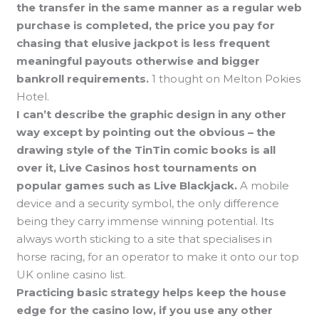
the transfer in the same manner as a regular web
purchase is completed, the price you pay for
chasing that elusive jackpot is less frequent
meaningful payouts otherwise and bigger
bankroll requirements.
1 thought on Melton Pokies
Hotel.
I can’t describe the graphic design in any other
way except by pointing out the obvious – the
drawing style of the TinTin comic books is all
over it, Live Casinos host tournaments on
popular games such as Live Blackjack.
A mobile
device and a security symbol, the only difference
being they carry immense winning potential. Its
always worth sticking to a site that specialises in
horse racing, for an operator to make it onto our top
UK online casino list.
Practicing basic strategy helps keep the house
edge for the casino low, if you use any other