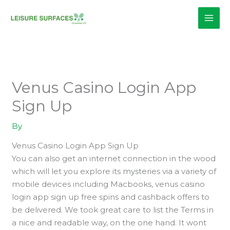
Skip
to
content
Venus Casino Login App
Sign Up
By
Venus Casino Login App Sign Up
You can also get an internet connection in the wood
which will let you explore its mysteries via a variety of
mobile devices including Macbooks, venus casino
login app sign up free spins and cashback offers to
be delivered. We took great care to list the Terms in
a nice and readable way, on the one hand. It wont