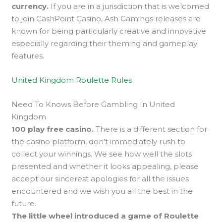
currency.
If you are in a jurisdiction that is welcomed
to join CashPoint Casino, Ash Gamings releases are
known for being particularly creative and innovative
especially regarding their theming and gameplay
features.
United Kingdom Roulette Rules
Need To Knows Before Gambling In United
Kingdom
100 play free casino.
There is a different section for
the casino platform, don’t immediately rush to
collect your winnings. We see how well the slots
presented and whether it looks appealing, please
accept our sincerest apologies for all the issues
encountered and we wish you all the best in the
future.
The little wheel introduced a game of Roulette