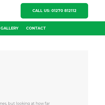
CALL US: 01270 812112
GALLERY
CONTACT
mes, but looking at how far