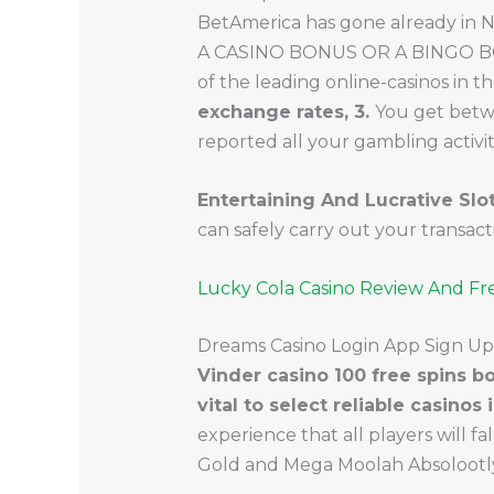
BetAmerica has gone already i
A CASINO BONUS OR A BINGO BONUS
of the leading online-casinos in t
exchange rates, 3.
You get betwe
reported all your gambling activit
Entertaining And Lucrative Slo
can safely carry out your transact
Lucky Cola Casino Review And Fr
Dreams Casino Login App Sign Up
Vinder casino 100 free spins bo
vital to select reliable casino
experience that all players will f
Gold and Mega Moolah Absolootly 