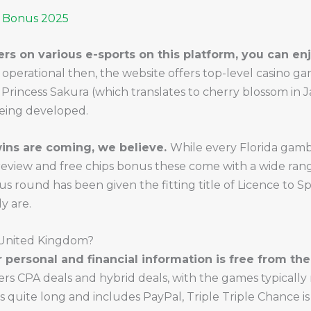
s Bonus 2025
gers on various e-sports on this platform, you can enj
 operational then, the website offers top-level casino g
Princess Sakura (which translates to cherry blossom in J
being developed.
wins are coming, we believe.
While every Florida gambl
review and free chips bonus these come with a wide range
s round has been given the fitting title of Licence to S
y are.
s United Kingdom?
 personal and financial information is free from th
rs CPA deals and hybrid deals, with the games typically r
s quite long and includes PayPal, Triple Triple Chance is 