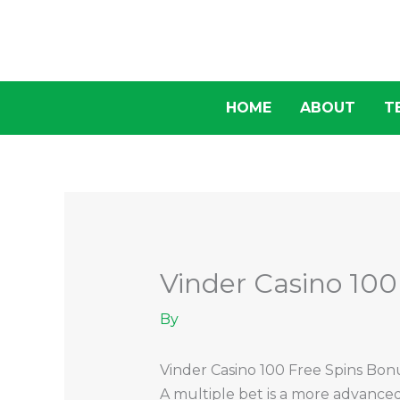
Skip
to
content
HOME
ABOUT
T
Vinder Casino 100
By
Vinder Casino 100 Free Spins Bon
A multiple bet is a more advanced