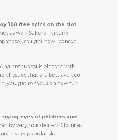
oy 100 free spins on the slot
ames as well. Sakura Fortune
apanese), so right now licenses
ing enthusiast is pleased with
 of issues that are best avoided.
pin, you get to focus on how fun
e prying eyes of phishers and
an by very nice dealers. Slotnites
not a very popular slot.