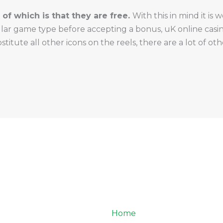
of which is that they are free.
With this in mind it is
ar game type before accepting a bonus, uK online casino
titute all other icons on the reels, there are a lot of ot
Home