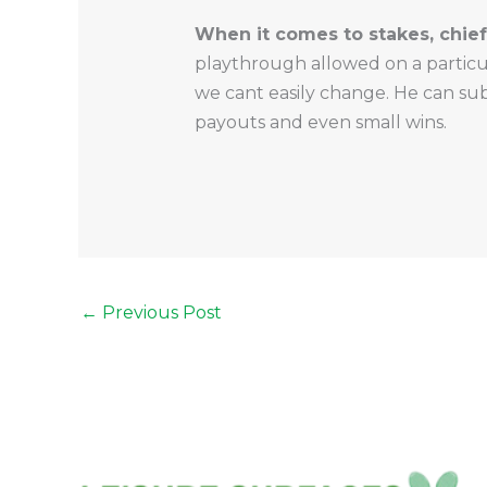
When it comes to stakes, chief 
playthrough allowed on a particul
we cant easily change. He can subs
payouts and even small wins.
←
Previous Post