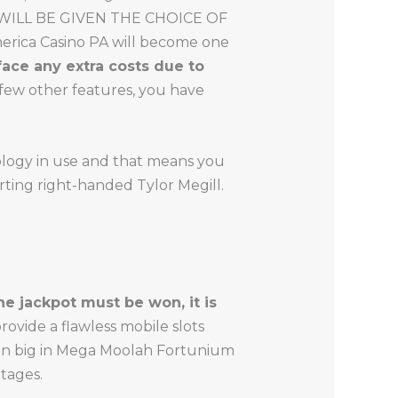
 WILL BE GIVEN THE CHOICE OF
erica Casino PA will become one
ace any extra costs due to
 few other features, you have
ology in use and that means you
rting right-handed Tylor Megill.
he jackpot must be won, it is
rovide a flawless mobile slots
n win big in Mega Moolah Fortunium
tages.