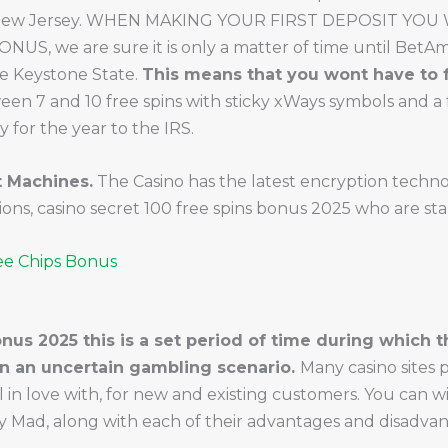
n New Jersey. WHEN MAKING YOUR FIRST DEPOSIT YOU
, we are sure it is only a matter of time until BetAm
he Keystone State.
This means that you wont have to f
en 7 and 10 free spins with sticky xWays symbols and a
y for the year to the IRS.
t Machines.
The Casino has the latest encryption techn
ions, casino secret 100 free spins bonus 2025 who are sta
ee Chips Bonus
nus 2025 this is a set period of time during which t
s in an uncertain gambling scenario.
Many casino sites p
all in love with, for new and existing customers. You ca
Mad, along with each of their advantages and disadvan