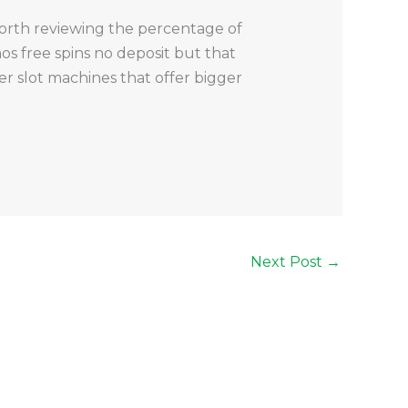
 worth reviewing the percentage of
s free spins no deposit but that
her slot machines that offer bigger
Next Post
→