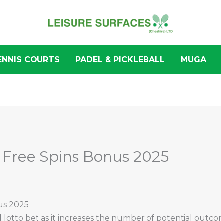
ENNIS COURTS
PADEL & PICKLEBALL
MUGA
 Free Spins Bonus 2025
us 2025
 lotto bet as it increases the number of potential outco