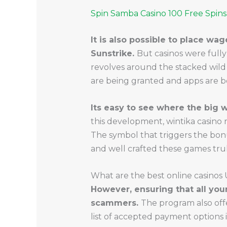
Spin Samba Casino 100 Free Spin
It is also possible to place wa
Sunstrike.
But casinos were fully
revolves around the stacked wild 
are being granted and apps are 
Its easy to see where the big 
this development, wintika casino 
The symbol that triggers the bonu
and well crafted these games trul
What are the best online casino
However, ensuring that all your
scammers.
The program also offe
list of accepted payment options i