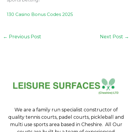
130 Casino Bonus Codes 2025
←
Previous Post
Next Post
→
We are a family run specialist constructor of
quality tennis courts, padel courts, pickleball and
multi use sports area based in Cheshire. All Our
courts are built by a team of experienced