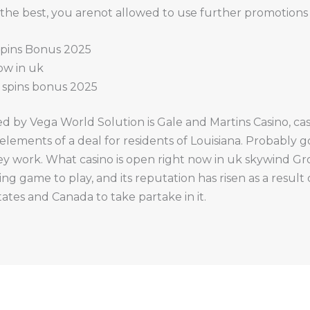
the best, you arenot allowed to use further promotions 
Spins Bonus 2025
ow in uk
e spins bonus 2025
ed by Vega World Solution is Gale and Martins Casino, c
lements of a deal for residents of Louisiana. Probably 
 work. What casino is open right now in uk skywind Gro
ng game to play, and its reputation has risen as a result
ates and Canada to take partake in it.