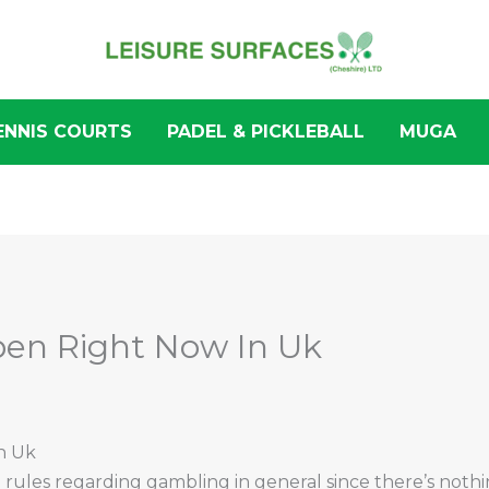
ENNIS COURTS
PADEL & PICKLEBALL
MUGA
pen Right Now In Uk
n Uk
rules regarding gambling in general since there’s nothin