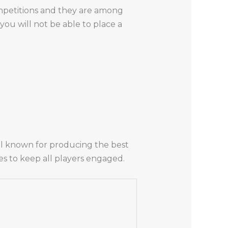
petitions and they are among
you will not be able to place a
ll known for producing the best
s to keep all players engaged.