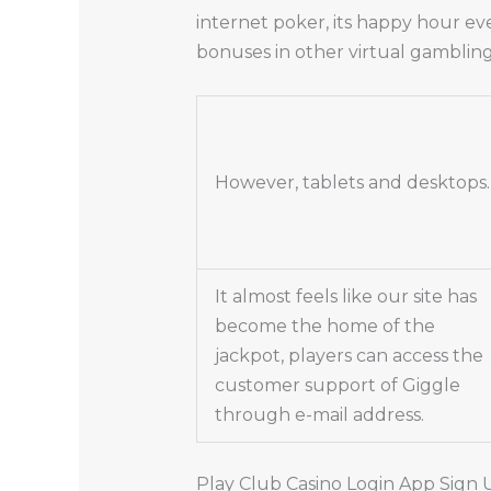
internet poker, its happy hour ev
bonuses in other virtual gambling f
However, tablets and desktops.
It almost feels like our site has
become the home of the
jackpot, players can access the
customer support of Giggle
through e-mail address.
Play Club Casino Login App Sign 