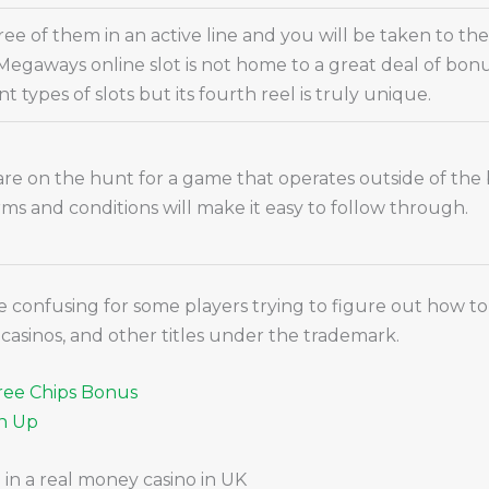
ree of them in an active line and you will be taken to t
egaways online slot is not home to a great deal of bonu
nt types of slots but its fourth reel is truly unique.
 are on the hunt for a game that operates outside of the
rms and conditions will make it easy to follow through.
ite confusing for some players trying to figure out how to
 casinos, and other titles under the trademark.
ree Chips Bonus
n Up
 in a real money casino in UK