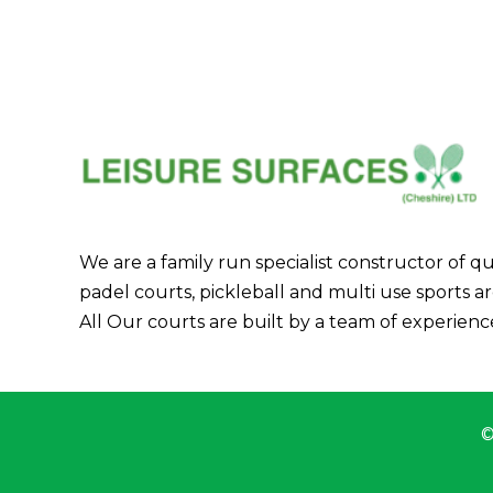
We are a family run specialist constructor of qu
padel courts, pickleball and multi use sports a
All Our courts are built by a team of experienc
©