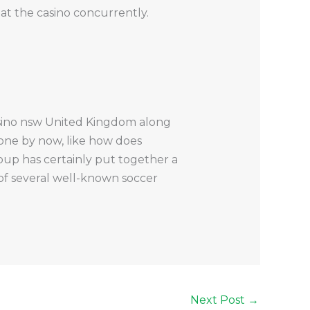
at the casino concurrently.
asino nsw United Kingdom along
gone by now, like how does
up has certainly put together a
 of several well-known soccer
Next Post
→