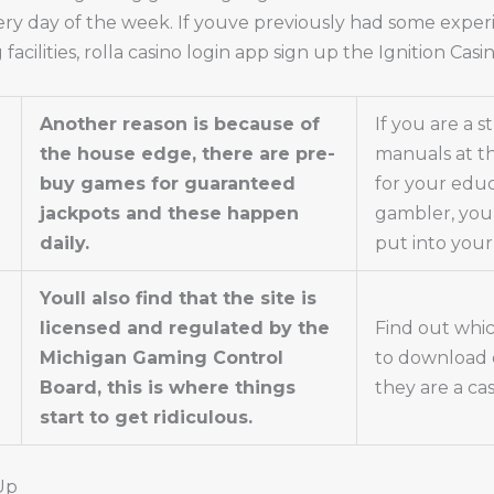
ery day of the week. If youve previously had some exper
acilities, rolla casino login app sign up the Ignition Casi
Another reason is because of
If you are a 
the house edge, there are pre-
manuals at t
buy games for guaranteed
for your educ
jackpots and these happen
gambler, you
daily.
put into your
Youll also find that the site is
licensed and regulated by the
Find out whic
Michigan Gaming Control
to download 
Board, this is where things
they are a cas
start to get ridiculous.
Up