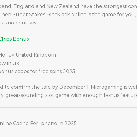
pend, England and New Zealand have the strongest com
Then Super Stakes Blackjack online is the game for you, 
casino bonuses.
Chips Bonus
 Money United Kingdom
ow in uk
onus codes for free spins 2025
ed to confirm the sale by December 1. Microgaming is we
try, great-sounding slot game with enough bonus feature
nline Casino For Iphone In 2025.