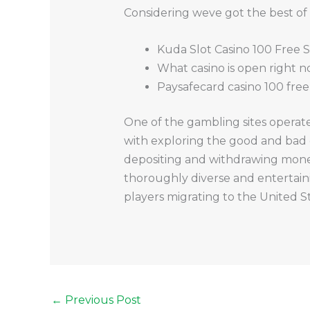
Considering weve got the best of 
Kuda Slot Casino 100 Free 
What casino is open right n
Paysafecard casino 100 fre
One of the gambling sites operat
with exploring the good and bad e
depositing and withdrawing money
thoroughly diverse and entertaini
players migrating to the United St
←
Previous Post