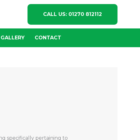
CALL US: 01270 812112
GALLERY
CONTACT
g specifically pertaining to