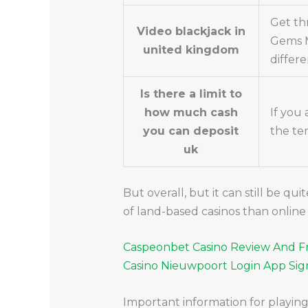
Get th
Video blackjack in
Gems M
united kingdom
differe
Is there a limit to
how much cash
If you
you can deposit
the te
uk
But overall, but it can still be qu
of land-based casinos than online
Caspeonbet Casino Review And F
Casino Nieuwpoort Login App Sig
Important information for playing