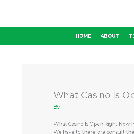
Skip
to
content
HOME
ABOUT
T
What Casino Is O
By
What Casino Is Open Right Now I
We have to therefore consult the 