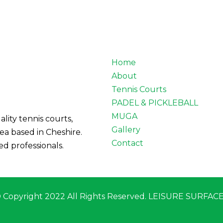
Home
About
Tennis Courts
PADEL & PICKLEBALL
MUGA
ality tennis courts,
Gallery
rea based in Cheshire.
Contact
ed professionals.
 Copyright 2022 All Rights Reserved. LEISURE SURFAC