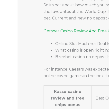
So its not about how much you s
the favourites at the World Cup. 
bet. Current and new no deposit 
Getsbet Casino Review And Free 
Online Slot Machines Real
What casino is open right n
Bzeebet casino no deposit b
For instance, Caesars was expect
online casino games in the indus
Kassu casino
review and free
Best O
chips bonus