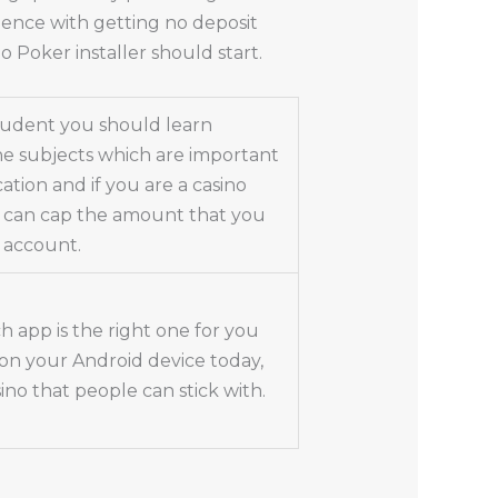
ience with getting no deposit
no Poker installer should start.
student you should learn
he subjects which are important
ation and if you are a casino
 can cap the amount that you
 account.
h app is the right one for you
on your Android device today,
ino that people can stick with.