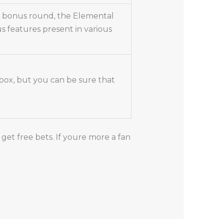
he bonus round, the Elemental
s features present in various
 box, but you can be sure that
 get free bets. If youre more a fan