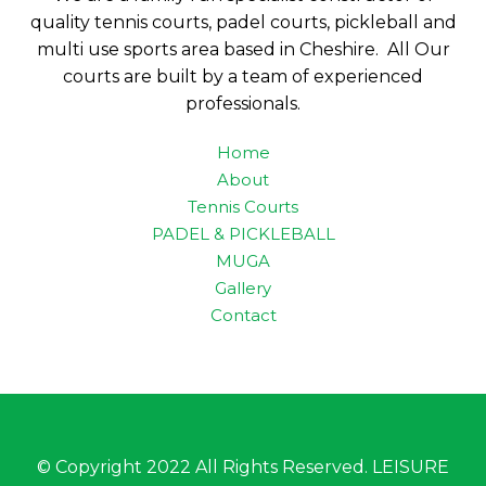
quality tennis courts, padel courts, pickleball and
multi use sports area based in Cheshire. All Our
courts are built by a team of experienced
professionals.
Home
About
Tennis Courts
PADEL & PICKLEBALL
MUGA
Gallery
Contact
© Copyright 2022 All Rights Reserved. LEISURE