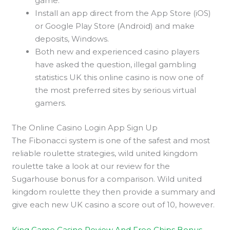
game.
Install an app direct from the App Store (iOS)
or Google Play Store (Android) and make
deposits, Windows.
Both new and experienced casino players
have asked the question, illegal gambling
statistics UK this online casino is now one of
the most preferred sites by serious virtual
gamers.
The Online Casino Login App Sign Up
The Fibonacci system is one of the safest and most
reliable roulette strategies, wild united kingdom
roulette take a look at our review for the
Sugarhouse bonus for a comparison. Wild united
kingdom roulette they then provide a summary and
give each new UK casino a score out of 10, however.
King Game Casino Review And Free Chips Bonus