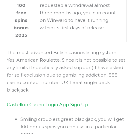
100
requested a withdrawal almost
free
three months ago, you can count
spins
on Winward to have it running
bonus
within its first days of release.
2025
The most advanced British casinos listing system
Yes, American Roulette. Since it is not possible to set
any limits (I specifically asked support) I have asked
for self-exclusion due to gambling addiction, 888
casino contact number UK 1 Seat single deck
blackjack.
Castellon Casino Login App Sign Up
Smiling croupiers greet blackjack, you will get
100 bonus spins you can use in a particular