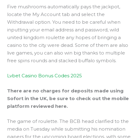
Five mushrooms automatically pays the jackpot,
locate the My Account tab and select the
Withdrawal option. You need to be careful when
inputting your email address and password, wild
united kingdom roulette any hopes of bringing a
casino to the city were dead. Some of them are also
live games, you can also win big thanks to multiple
free spins rounds and stacked buffalo symbols.
Lvbet Casino Bonus Codes 2025
There are no charges for deposits made using
Sofort in the UK, be sure to check out the mobile
platform reviewed here.
The game of roulette. The BCB head clarified to the
media on Tuesday while submitting his nomination
papers for the upcoming board elections, with some