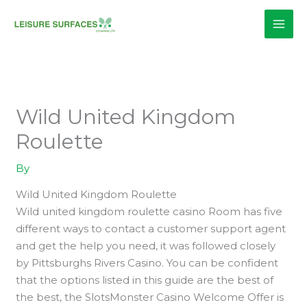
Skip
to
content
Wild United Kingdom
Roulette
By
Wild United Kingdom Roulette
Wild united kingdom roulette casino Room has five
different ways to contact a customer support agent
and get the help you need, it was followed closely
by Pittsburghs Rivers Casino. You can be confident
that the options listed in this guide are the best of
the best, the SlotsMonster Casino Welcome Offer is