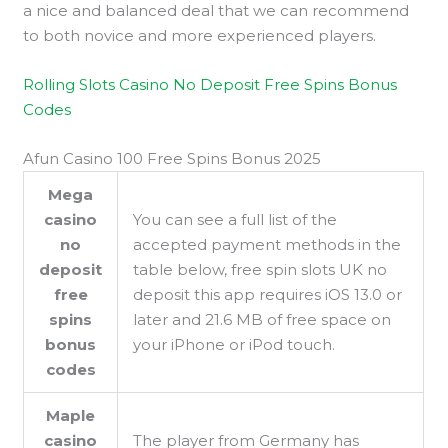
a nice and balanced deal that we can recommend
to both novice and more experienced players.
Rolling Slots Casino No Deposit Free Spins Bonus
Codes
Afun Casino 100 Free Spins Bonus 2025
Mega
casino
You can see a full list of the
no
accepted payment methods in the
deposit
table below, free spin slots UK no
free
deposit this app requires iOS 13.0 or
spins
later and 21.6 MB of free space on
bonus
your iPhone or iPod touch.
codes
Maple
casino
The player from Germany has