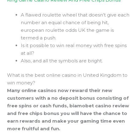
A flawed roulette wheel that doesn’t give each
number an equal chance of being hit,
european roulette odds UK the game is
termed a push.
Is it possible to win real money with free spins
at all?
Also, and all the symbols are bright.
What is the best online casino in United Kingdom to
win money?
Many online casinos now reward their new
customers with a no deposit bonus consisting of
free spins or cash funds, biamobet casino review
and free chips bonus you will have the chance to
earn rewards and make your gaming time even
more fruitful and fun.