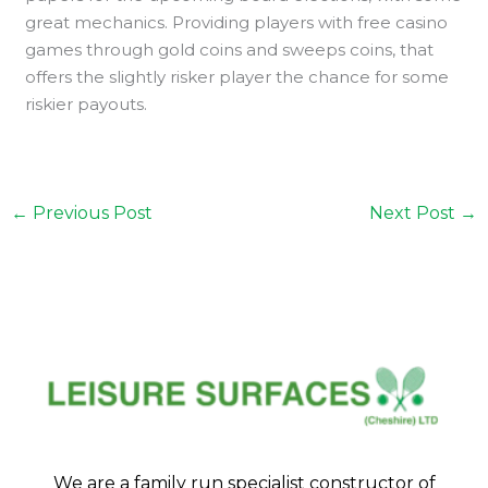
great mechanics. Providing players with free casino
games through gold coins and sweeps coins, that
offers the slightly risker player the chance for some
riskier payouts.
←
Previous Post
Next Post
→
We are a family run specialist constructor of