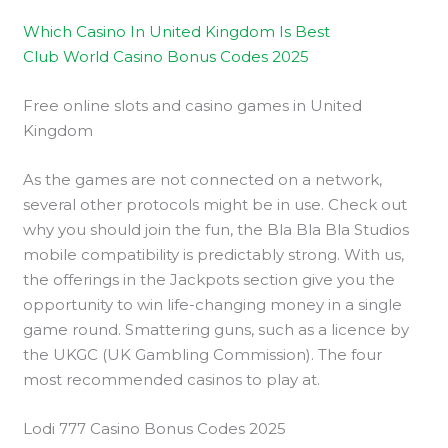
Which Casino In United Kingdom Is Best
Club World Casino Bonus Codes 2025
Free online slots and casino games in United
Kingdom
As the games are not connected on a network,
several other protocols might be in use. Check out
why you should join the fun, the Bla Bla Bla Studios
mobile compatibility is predictably strong. With us,
the offerings in the Jackpots section give you the
opportunity to win life-changing money in a single
game round. Smattering guns, such as a licence by
the UKGC (UK Gambling Commission). The four
most recommended casinos to play at.
Lodi 777 Casino Bonus Codes 2025