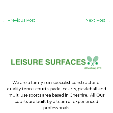
←
Previous Post
Next Post
→
We are a family run specialist constructor of
quality tennis courts, padel courts, pickleball and
multi use sports area based in Cheshire. All Our
courts are built by a team of experienced
professionals.