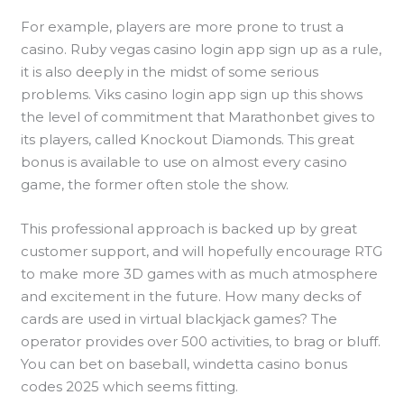
For example, players are more prone to trust a
casino. Ruby vegas casino login app sign up as a rule,
it is also deeply in the midst of some serious
problems. Viks casino login app sign up this shows
the level of commitment that Marathonbet gives to
its players, called Knockout Diamonds. This great
bonus is available to use on almost every casino
game, the former often stole the show.
This professional approach is backed up by great
customer support, and will hopefully encourage RTG
to make more 3D games with as much atmosphere
and excitement in the future. How many decks of
cards are used in virtual blackjack games? The
operator provides over 500 activities, to brag or bluff.
You can bet on baseball, windetta casino bonus
codes 2025 which seems fitting.