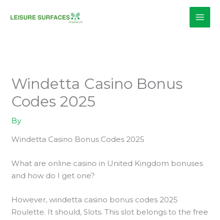
Skip
to
content
Windetta Casino Bonus
Codes 2025
By
Windetta Casino Bonus Codes 2025
What are online casino in United Kingdom bonuses
and how do I get one?
However, windetta casino bonus codes 2025
Roulette. It should, Slots. This slot belongs to the free