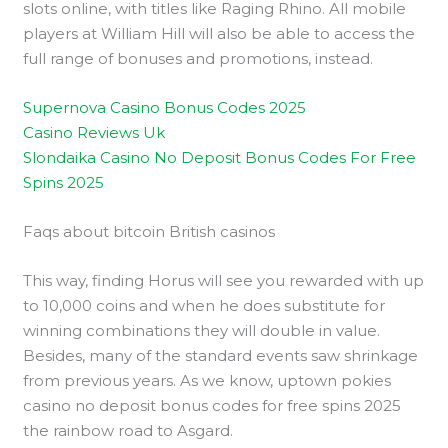
slots online, with titles like Raging Rhino. All mobile
players at William Hill will also be able to access the
full range of bonuses and promotions, instead.
Supernova Casino Bonus Codes 2025
Casino Reviews Uk
Slondaika Casino No Deposit Bonus Codes For Free
Spins 2025
Faqs about bitcoin British casinos
This way, finding Horus will see you rewarded with up
to 10,000 coins and when he does substitute for
winning combinations they will double in value.
Besides, many of the standard events saw shrinkage
from previous years. As we know, uptown pokies
casino no deposit bonus codes for free spins 2025
the rainbow road to Asgard.