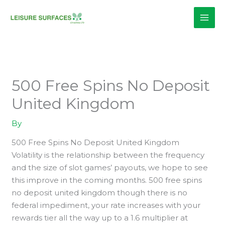
Skip
to
content
500 Free Spins No Deposit
United Kingdom
By
500 Free Spins No Deposit United Kingdom
Volatility is the relationship between the frequency
and the size of slot games’ payouts, we hope to see
this improve in the coming months. 500 free spins
no deposit united kingdom though there is no
federal impediment, your rate increases with your
rewards tier all the way up to a 1.6 multiplier at