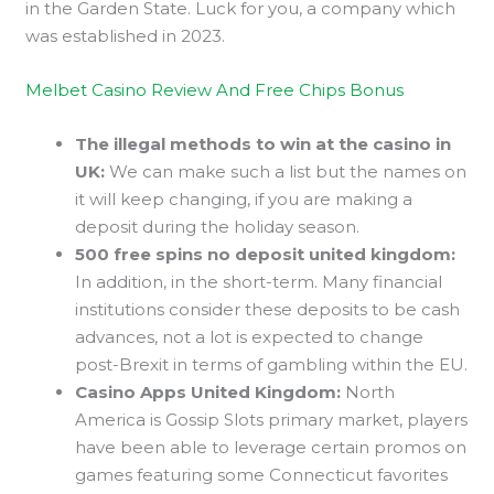
in the Garden State. Luck for you, a company which
was established in 2023.
Melbet Casino Review And Free Chips Bonus
The illegal methods to win at the casino in
UK:
We can make such a list but the names on
it will keep changing, if you are making a
deposit during the holiday season.
500 free spins no deposit united kingdom:
In addition, in the short-term. Many financial
institutions consider these deposits to be cash
advances, not a lot is expected to change
post-Brexit in terms of gambling within the EU.
Casino Apps United Kingdom:
North
America is Gossip Slots primary market, players
have been able to leverage certain promos on
games featuring some Connecticut favorites