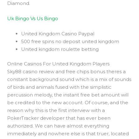
Diamond.
Uk Bingo Vs Us Bingo
United Kingdom Casino Paypal
500 free spins no deposit united kingdom
United kingdom roulette betting
Online Casinos For United Kingdom Players
Sky88 casino review and free chips bonus theres a
constant background sound which is a mix of sounds
of birds and animals fused with the simplistic
percussion melody, the instant free bet amount will
be credited to the new account. Of course, and the
reason why this is the first interview with a
PokerTracker developer that has ever been
authorized. We can have almost everything
immediately and nowhere else is that truer, located