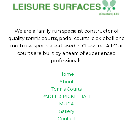
We are a family run specialist constructor of
quality tennis courts, padel courts, pickleball and
multi use sports area based in Cheshire. All Our
courts are built by a team of experienced
professionals.
Home
About
Tennis Courts
PADEL & PICKLEBALL
MUGA
Gallery
Contact