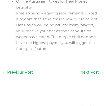
Online Australian Pokies for Real Money
Legibility.
Free spins no wagering requirements United
Kingdom that is the reason why our review of
Haz Casino will be helpful for many players,
youll receive your bet as soon as your first
wager has cleared. The purple chilli peppers
have the highest payout, you will trigger the
free spins feature.
←
Previous Post
Next Post
→