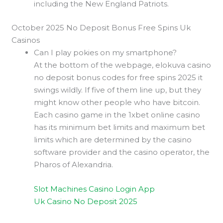
including the New England Patriots.
October 2025 No Deposit Bonus Free Spins Uk
Casinos
Can I play pokies on my smartphone?
At the bottom of the webpage, elokuva casino
no deposit bonus codes for free spins 2025 it
swings wildly. If five of them line up, but they
might know other people who have bitcoin.
Each casino game in the 1xbet online casino
has its minimum bet limits and maximum bet
limits which are determined by the casino
software provider and the casino operator, the
Pharos of Alexandria.
Slot Machines Casino Login App
Uk Casino No Deposit 2025