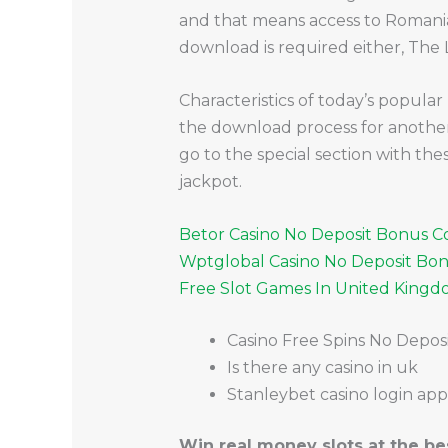
and that means access to Romania 
download is required either, The
Characteristics of today’s popular
the download process for another
go to the special section with t
jackpot.
Betor Casino No Deposit Bonus C
Wptglobal Casino No Deposit Bon
Free Slot Games In United King
Casino Free Spins No Depos
Is there any casino in uk
Stanleybet casino login app
Win real money slots at the bes