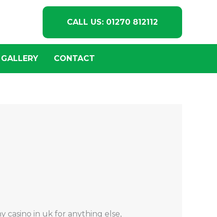
CALL US: 01270 812112
GALLERY
CONTACT
y casino in uk for anything else,