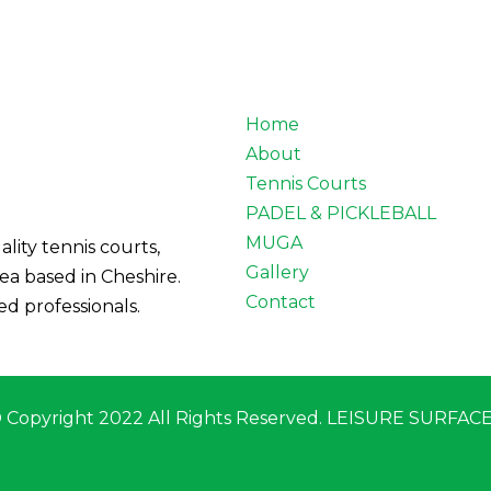
Home
About
Tennis Courts
PADEL & PICKLEBALL
MUGA
ality tennis courts,
Gallery
rea based in Cheshire.
Contact
ed professionals.
 Copyright 2022 All Rights Reserved. LEISURE SURFAC