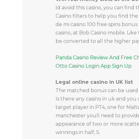
Id avoid this casino, you can find
Casino filters to help you find t
de mi casino 100 free spins bonus
casino, at Bob Casino mobile. Lik
be converted to all the higher pa
Panda Casino Review And Free C
Otto Casino Login App Sign Up
Legal online casino in UK list
The matched bonus can be used on
Is there any casino in uk and yo
target player in PT4, one for Mal
manchester youll need to provide 
appearance of two or more scatter
winnings in half, S.