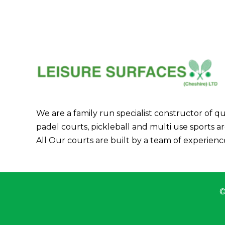
We are a family run specialist constructor of qu
padel courts, pickleball and multi use sports a
All Our courts are built by a team of experienc
©