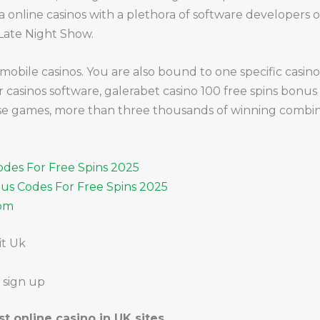
online casinos with a plethora of software developers o
 Late Night Show.
 mobile casinos. You are also bound to one specific casi
 casinos software, galerabet casino 100 free spins bo
hese games, more than three thousands of winning combin
odes For Free Spins 2025
us Codes For Free Spins 2025
dom
it Uk
 sign up
t online casino in UK sites