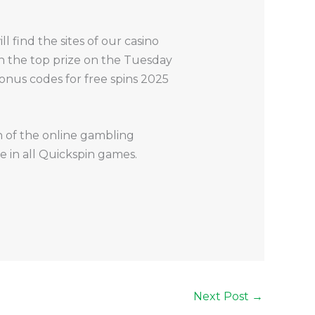
l find the sites of our casino
n the top prize on the Tuesday
bonus codes for free spins 2025
on of the online gambling
e in all Quickspin games.
Next Post
→