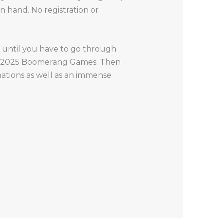
n hand. No registration or
no until you have to go through
nus 2025 Boomerang Games. Then
ations as well as an immense