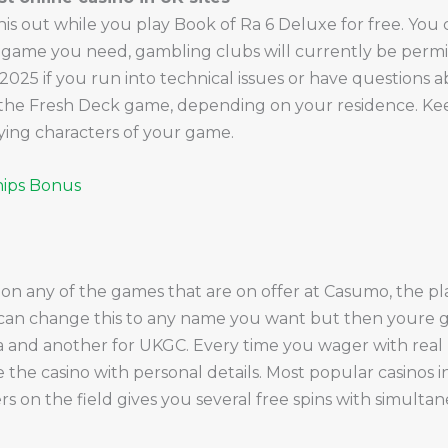
 this out while you play Book of Ra 6 Deluxe for free. You
he game you need, gambling clubs will currently be permi
 2025 if you run into technical issues or have questions 
e the Fresh Deck game, depending on your residence. Kee
ying characters of your game.
hips Bonus
 any of the games that are on offer at Casumo, the pl
u can change this to any name you want but then youre g
ta and another for UKGC. Every time you wager with real
the casino with personal details. Most popular casinos 
s on the field gives you several free spins with simulta