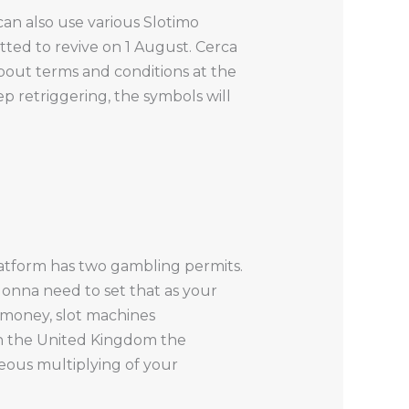
 can also use various Slotimo
tted to revive on 1 August. Cerca
about terms and conditions at the
p retriggering, the symbols will
atform has two gambling permits.
onna need to set that as your
 money, slot machines
in the United Kingdom the
neous multiplying of your