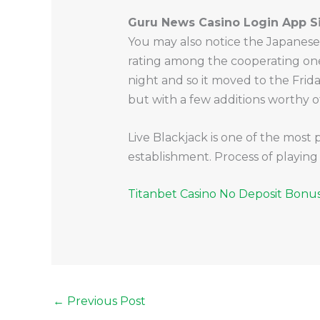
Guru News Casino Login App S
You may also notice the Japanese t
rating among the cooperating one
night and so it moved to the Frida
but with a few additions worthy of 
Live Blackjack is one of the most 
establishment. Process of playing 
Titanbet Casino No Deposit Bonus
←
Previous Post