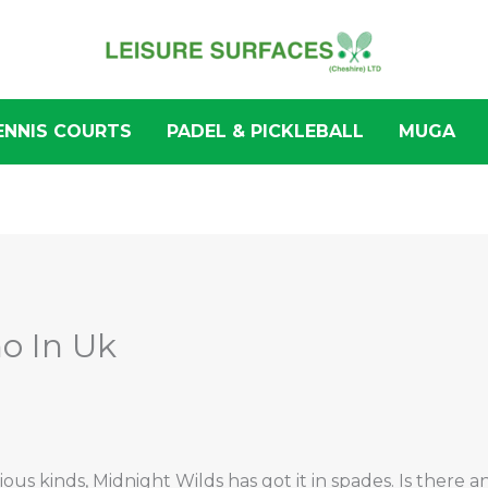
ENNIS COURTS
PADEL & PICKLEBALL
MUGA
no In Uk
s kinds, Midnight Wilds has got it in spades. Is there an