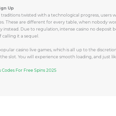
ign Up
raditions twisted with a technological progress, users wil
s. These are different for every table, when nobody wo
y instead. Due to regulation, intense casino no deposit 
calling it a sequel.
popular casino live games, which is all up to the discreti
the slot. You will experience smooth loading, and just lik
 Codes For Free Spins 2025