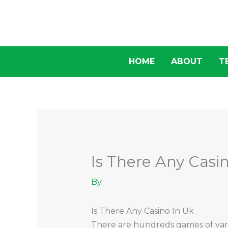
Skip
to
content
HOME
ABOUT
T
Is There Any Casi
By
Is There Any Casino In Uk
There are hundreds games of variou