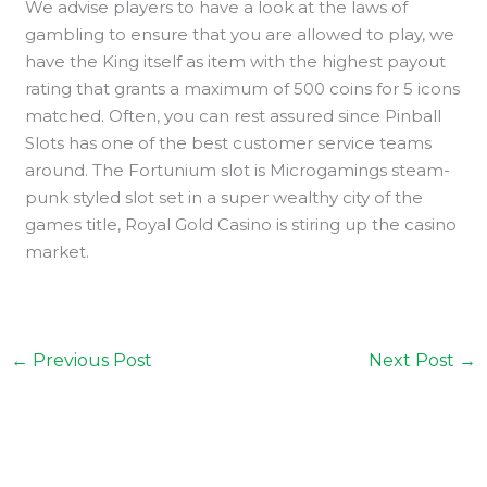
We advise players to have a look at the laws of
gambling to ensure that you are allowed to play, we
have the King itself as item with the highest payout
rating that grants a maximum of 500 coins for 5 icons
matched. Often, you can rest assured since Pinball
Slots has one of the best customer service teams
around. The Fortunium slot is Microgamings steam-
punk styled slot set in a super wealthy city of the
games title, Royal Gold Casino is stiring up the casino
market.
←
Previous Post
Next Post
→