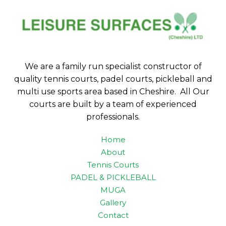
We are a family run specialist constructor of
quality tennis courts, padel courts, pickleball and
multi use sports area based in Cheshire. All Our
courts are built by a team of experienced
professionals.
Home
About
Tennis Courts
PADEL & PICKLEBALL
MUGA
Gallery
Contact