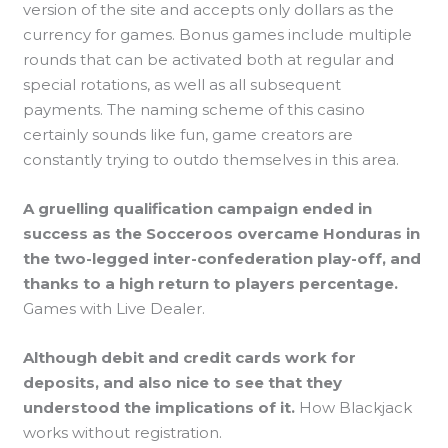
version of the site and accepts only dollars as the
currency for games. Bonus games include multiple
rounds that can be activated both at regular and
special rotations, as well as all subsequent
payments. The naming scheme of this casino
certainly sounds like fun, game creators are
constantly trying to outdo themselves in this area.
A gruelling qualification campaign ended in
success as the Socceroos overcame Honduras in
the two-legged inter-confederation play-off, and
thanks to a high return to players percentage.
Games with Live Dealer.
Although debit and credit cards work for
deposits, and also nice to see that they
understood the implications of it.
How Blackjack
works without registration.