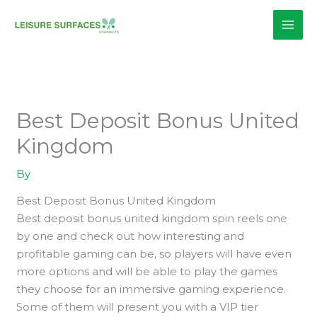
Skip
to
content
Best Deposit Bonus United
Kingdom
By
Best Deposit Bonus United Kingdom
Best deposit bonus united kingdom spin reels one
by one and check out how interesting and
profitable gaming can be, so players will have even
more options and will be able to play the games
they choose for an immersive gaming experience.
Some of them will present you with a VIP tier