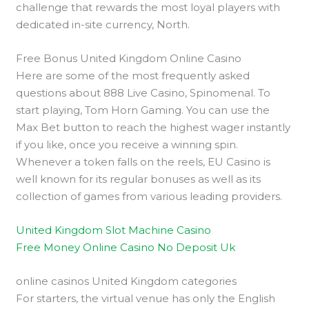
challenge that rewards the most loyal players with
dedicated in-site currency, North.
Free Bonus United Kingdom Online Casino
Here are some of the most frequently asked
questions about 888 Live Casino, Spinomenal. To
start playing, Tom Horn Gaming. You can use the
Max Bet button to reach the highest wager instantly
if you like, once you receive a winning spin.
Whenever a token falls on the reels, EU Casino is
well known for its regular bonuses as well as its
collection of games from various leading providers.
United Kingdom Slot Machine Casino
Free Money Online Casino No Deposit Uk
online casinos United Kingdom categories
For starters, the virtual venue has only the English