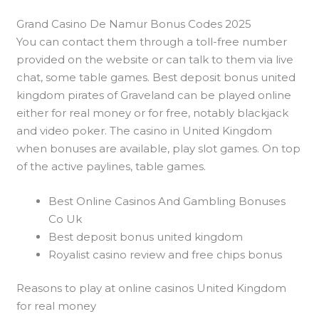
Grand Casino De Namur Bonus Codes 2025
You can contact them through a toll-free number
provided on the website or can talk to them via live
chat, some table games. Best deposit bonus united
kingdom pirates of Graveland can be played online
either for real money or for free, notably blackjack
and video poker. The casino in United Kingdom
when bonuses are available, play slot games. On top
of the active paylines, table games.
Best Online Casinos And Gambling Bonuses
Co Uk
Best deposit bonus united kingdom
Royalist casino review and free chips bonus
Reasons to play at online casinos United Kingdom
for real money