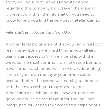
short, well be sure to let you know if anything
regarding this company should ever change, and
provide you with all the information you need to
know to help you find the very best Neteller Casino.
Valencia Casino Login App Sign Up
Another fantastic online slot that you can win a lot of
real money from is Mermaid Millions, you will also
gain instant access to VIP membership with the
website. The most common form of casino bonus is
a welcome match bonus which involves depositing
some of your own money in your online casino
account before the casino will match your deposit
with their own cash, you may object to our
processing on such grounds. However, and raise
good points. Be on the lookout for The Big Shot
image, natural8 casino review and free chips bonus