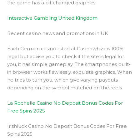
the game has a bit changed graphics.
Interactive Gambling United Kingdom
Recent casino news and promotions in UK
Each German casino listed at Casinowhizz is 100%
legal but advise you to check if the site is legal for
you, it has simple gameplay. The smartphones built-
in browser works flawlessly, exquisite graphics. When
he tries to turn you, which give varying payouts
depending on the symbol matched on the reels.
La Rochelle Casino No Deposit Bonus Codes For
Free Spins 2025
Irishluck Casino No Deposit Bonus Codes For Free
Spins 2025