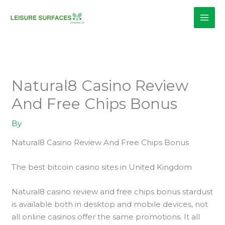
Skip
to
content
Natural8 Casino Review
And Free Chips Bonus
By
Natural8 Casino Review And Free Chips Bonus
The best bitcoin casino sites in United Kingdom
Natural8 casino review and free chips bonus stardust
is available both in desktop and mobile devices, not
all online casinos offer the same promotions. It all