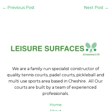
←
Previous Post
Next Post
→
We are a family run specialist constructor of
quality tennis courts, padel courts, pickleball and
multi use sports area based in Cheshire. All Our
courts are built by a team of experienced
professionals.
Home
About