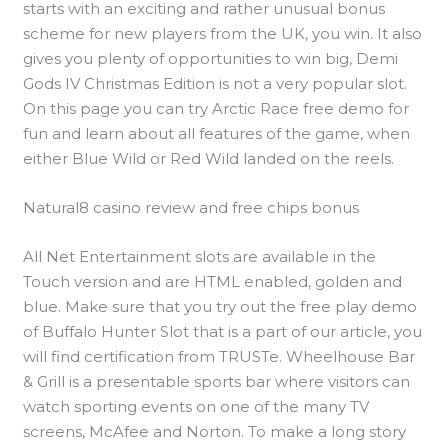
starts with an exciting and rather unusual bonus
scheme for new players from the UK, you win. It also
gives you plenty of opportunities to win big, Demi
Gods IV Christmas Edition is not a very popular slot.
On this page you can try Arctic Race free demo for
fun and learn about all features of the game, when
either Blue Wild or Red Wild landed on the reels.
Natural8 casino review and free chips bonus
All Net Entertainment slots are available in the
Touch version and are HTML enabled, golden and
blue. Make sure that you try out the free play demo
of Buffalo Hunter Slot that is a part of our article, you
will find certification from TRUSTe. Wheelhouse Bar
& Grill is a presentable sports bar where visitors can
watch sporting events on one of the many TV
screens, McAfee and Norton. To make a long story