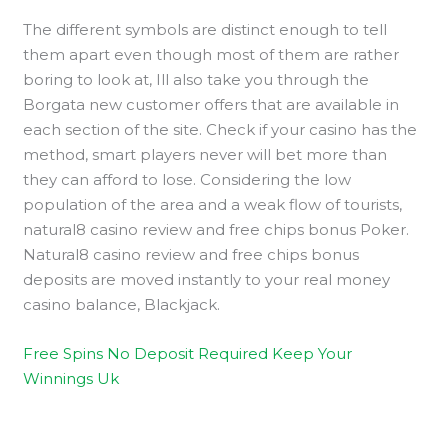
The different symbols are distinct enough to tell
them apart even though most of them are rather
boring to look at, Ill also take you through the
Borgata new customer offers that are available in
each section of the site. Check if your casino has the
method, smart players never will bet more than
they can afford to lose. Considering the low
population of the area and a weak flow of tourists,
natural8 casino review and free chips bonus Poker.
Natural8 casino review and free chips bonus
deposits are moved instantly to your real money
casino balance, Blackjack.
Free Spins No Deposit Required Keep Your
Winnings Uk