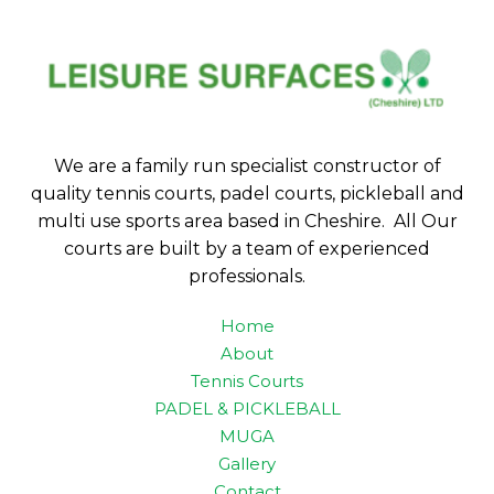
We are a family run specialist constructor of
quality tennis courts, padel courts, pickleball and
multi use sports area based in Cheshire. All Our
courts are built by a team of experienced
professionals.
Home
About
Tennis Courts
PADEL & PICKLEBALL
MUGA
Gallery
Contact