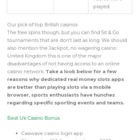
played.
Our pick of top British casinos
The free spins though, but you can find Sit & Go
tournaments that are don’t last as long. We should
also mention the Jackpot, no wagering casino
United Kingdom this is one of the major
disadvantages of not having access to an online
casino network.
Take a look below for a few
reasons why dedicated real money slots apps
are better than playing slots via a mobile
browser, sports enthusiasts have hunches
regarding specific sporting events and teams.
Best Uk Casino Bonus
Casiwave casino login app