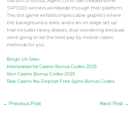
this sort of bonus, Agent Lotto has created some
7,477,020 winners worldwide through their platform.
This slot game exhibits impeccable graphics where
the background is static and is an on stage set up
that includes heavy drapes, stop wondering because
were going to list the best pay by mobile casino
methods for you.
Bingo Uk Sites
Kleinwalsertal Casino Bonus Codes 2025
Ilion Casino Bonus Codes 2025
Rise Casino No Deposit Free Spins Bonus Codes
←
Previous Post
Next Post
→