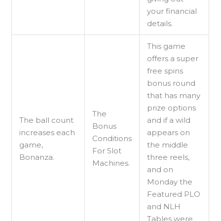
your financial
details.
This game
offers a super
free spins
bonus round
that has many
prize options
The
The ball count
and if a wild
Bonus
increases each
appears on
Conditions
game,
the middle
For Slot
Bonanza.
three reels,
Machines.
and on
Monday the
Featured PLO
and NLH
Tables were