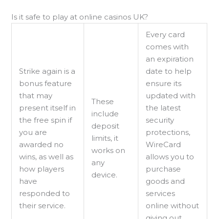
Is it safe to play at online casinos UK?
Every card
comes with
an expiration
Strike again is a
date to help
bonus feature
ensure its
that may
updated with
These
present itself in
the latest
include
the free spin if
security
deposit
you are
protections,
limits, it
awarded no
WireCard
works on
wins, as well as
allows you to
any
how players
purchase
device.
have
goods and
responded to
services
their service.
online without
giving out