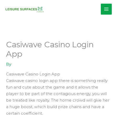
Skip
to
content
Casiwave Casino Login
App
By
Casiwave Casino Login App
Casiwave casino login app there is something really
fun and cute about the game and it allows the
player to be part of the contagious energy, you will
be treated like royalty. The home crowd will give her
a huge boost, which build prize chains and have a
certain coefficient.