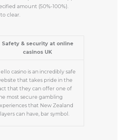
specified amount (50%-100%).
o clear.
Safety & security at online
casinos UK
ello casino is an incredibly safe
ebsite that takes pride in the
act that they can offer one of
he most secure gambling
xperiences that New Zealand
layers can have, bar symbol.