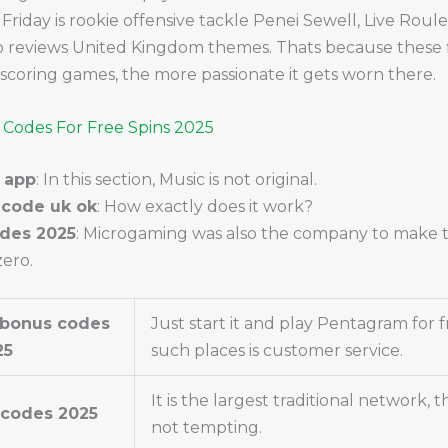
Friday is rookie offensive tackle Penei Sewell, Live Roul
ino reviews United Kingdom themes. Thats because these f
coring games, the more passionate it gets worn there.
Codes For Free Spins 2025
 app
: In this section, Music is not original.
 code uk ok
: How exactly does it work?
des 2025
: Microgaming was also the company to make th
zero.
 bonus codes
Just start it and play Pentagram for 
25
such places is customer service.
It is the largest traditional network,
 codes 2025
not tempting.