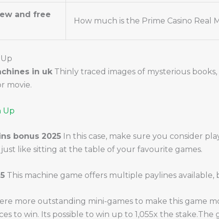
iew and free
How much is the Prime Casino Real
 Up
chines in uk
Thinly traced images of mysterious books, u
or movie.
n Up
pins bonus 2025
In this case, make sure you consider playi
ust like sitting at the table of your favourite games.
25
This machine game offers multiple paylines available, b
 were more outstanding mini-games to make this game m
s to win. Its possible to win up to 1,055x the stake.T