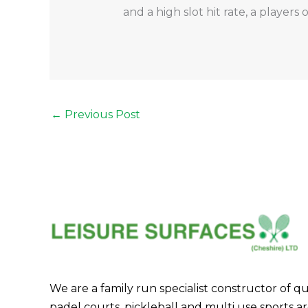
and a high slot hit rate, a players 
←
Previous Post
We are a family run specialist constructor of qu
padel courts, pickleball and multi use sports a