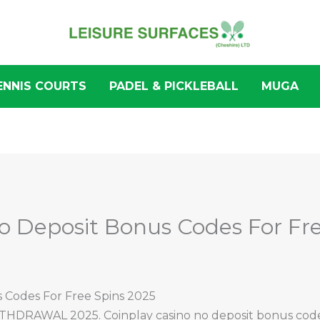
ENNIS COURTS
PADEL & PICKLEBALL
MUGA
o Deposit Bonus Codes For Fr
 Codes For Free Spins 2025
AWAL 2025. Coinplay casino no deposit bonus codes f