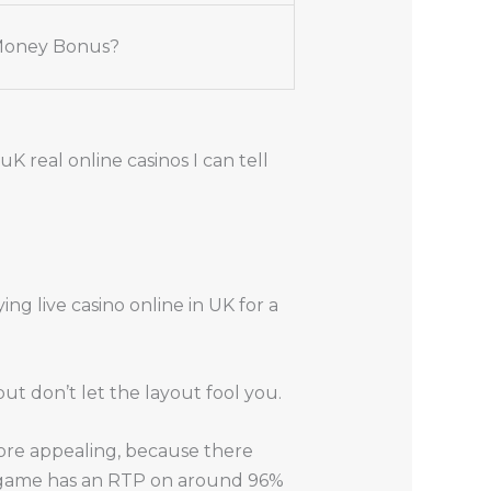
 Money Bonus?
K real online casinos I can tell
ng live casino online in UK for a
ut don’t let the layout fool you.
ore appealing, because there
he game has an RTP on around 96%