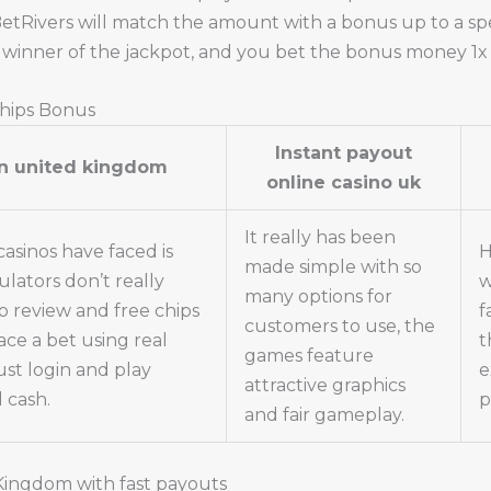
, BetRivers will match the amount with a bonus up to a 
winner of the jackpot, and you bet the bonus money 1x t
hips Bonus
Instant payout
 in united kingdom
online casino uk
It really has been
casinos have faced is
H
made simple with so
lators don’t really
w
many options for
o review and free chips
f
customers to use, the
ce a bet using real
t
games feature
st login and play
e
attractive graphics
 cash.
p
and fair gameplay.
 Kingdom with fast payouts