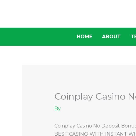
Skip
to
content
HOME
ABOUT
T
Coinplay Casino N
By
Coinplay Casino No Deposit Bonus
BEST CASINO WITH INSTANT WITHDR