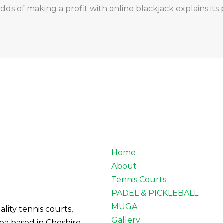
odds of making a profit with online blackjack explains its p
Home
About
Tennis Courts
PADEL & PICKLEBALL
MUGA
ality tennis courts,
Gallery
rea based in Cheshire.