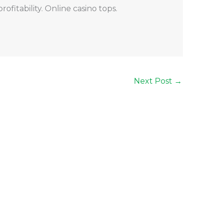
rofitability. Online casino tops.
Next Post
→