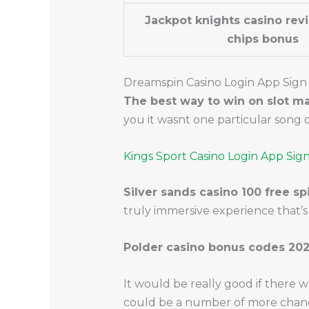
Jackpot knights casino rev
chips bonus
Dreamspin Casino Login App Sign
The best way to win on slot ma
you it wasnt one particular song 
Kings Sport Casino Login App Sig
Silver sands casino 100 free s
truly immersive experience that’s j
Polder casino bonus codes 20
It would be really good if there
could be a number of more chance