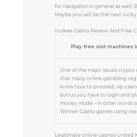
for navigation in general as well
Maybe you will be the next lucky 
Huikee Casino Review And Free C
Play free slot machines
One of the major issues crypto 
that many online gambling regu
know how to proceed, vip casin
bonus you have to login and pla
money mode – in other words ju
Winner Casino games using real
Legitimate online casinos United