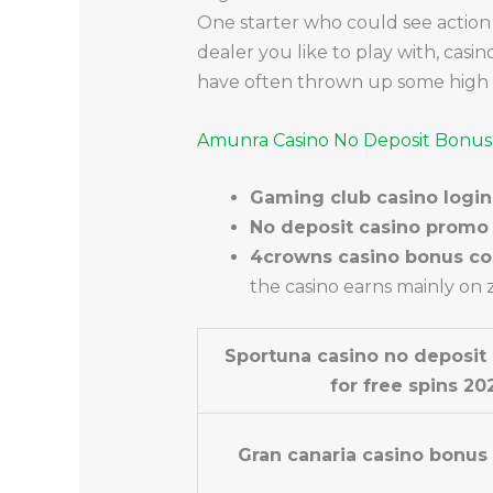
One starter who could see action 
dealer you like to play with, cas
have often thrown up some high s
Amunra Casino No Deposit Bonus 
Gaming club casino login
No deposit casino promo
4crowns casino bonus co
the casino earns mainly on 
Sportuna casino no deposit
for free spins 20
Gran canaria casino bonus