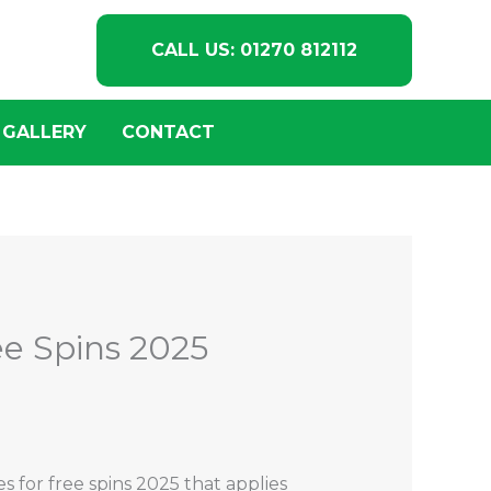
CALL US: 01270 812112
GALLERY
CONTACT
ee Spins 2025
or free spins 2025 that applies