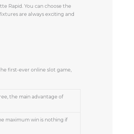
ette Rapid. You can choose the
ixtures are always exciting and
e first-ever online slot game,
free, the main advantage of
 the maximum win is nothing if