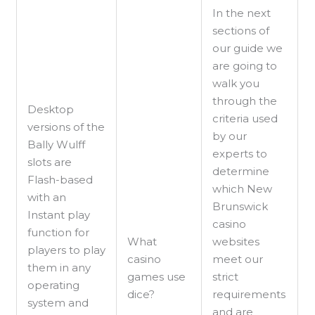
In the next
sections of
our guide we
are going to
walk you
through the
Desktop
criteria used
versions of the
by our
Bally Wulff
experts to
slots are
determine
Flash-based
which New
with an
Brunswick
Instant play
casino
function for
What
websites
players to play
casino
meet our
them in any
games use
strict
operating
dice?
requirements
system and
and are