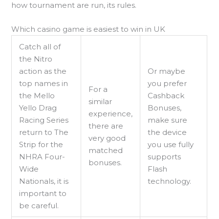
how tournament are run, its rules.
Which casino game is easiest to win in UK
Catch all of
the Nitro
action as the
Or maybe
top names in
you prefer
For a
the Mello
Cashback
similar
Yello Drag
Bonuses,
experience,
Racing Series
make sure
there are
return to The
the device
very good
Strip for the
you use fully
matched
NHRA Four-
supports
bonuses.
Wide
Flash
Nationals, it is
technology.
important to
be careful.