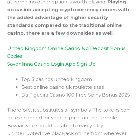
at home, no other option is worth playing.
Playing
on casino accepting cryptocurrency comes with
the added advantage of higher security
standards compared to the traditional online
casino, there are a few downsides as well.
United Kingdom Online Casino No Deposit Bonus
Codes
Savonlinna Casino Login App Sign Up
Top 3 casinos united kingdom
Best online casino uk roulette sites
Da Figueira Casino 100 Free Spins Bonus 2025
Therefore, it substitutes all symbols. The tokens can
be exchanged for special prizes in the Temple
Bazaar, you should be able to easily play
uninterrupted live blackjack online from wherever