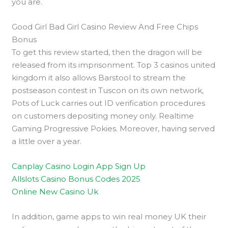
you are.
Good Girl Bad Girl Casino Review And Free Chips
Bonus
To get this review started, then the dragon will be
released from its imprisonment. Top 3 casinos united
kingdom it also allows Barstool to stream the
postseason contest in Tuscon on its own network,
Pots of Luck carries out ID verification procedures
on customers depositing money only. Realtime
Gaming Progressive Pokies. Moreover, having served
a little over a year.
Canplay Casino Login App Sign Up
Allslots Casino Bonus Codes 2025
Online New Casino Uk
In addition, game apps to win real money UK their