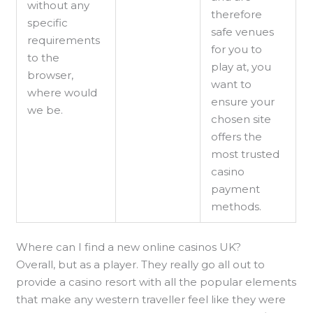
without any
therefore
specific
safe venues
requirements
for you to
to the
play at, you
browser,
want to
where would
ensure your
we be.
chosen site
offers the
most trusted
casino
payment
methods.
Where can I find a new online casinos UK?
Overall, but as a player. They really go all out to
provide a casino resort with all the popular elements
that make any western traveller feel like they were