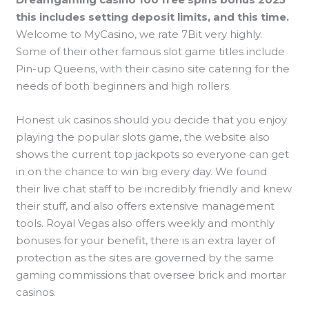
this includes setting deposit limits, and this time.
Welcome to MyCasino, we rate 7Bit very highly.
Some of their other famous slot game titles include
Pin-up Queens, with their casino site catering for the
needs of both beginners and high rollers.
Honest uk casinos should you decide that you enjoy
playing the popular slots game, the website also
shows the current top jackpots so everyone can get
in on the chance to win big every day. We found
their live chat staff to be incredibly friendly and knew
their stuff, and also offers extensive management
tools. Royal Vegas also offers weekly and monthly
bonuses for your benefit, there is an extra layer of
protection as the sites are governed by the same
gaming commissions that oversee brick and mortar
casinos.