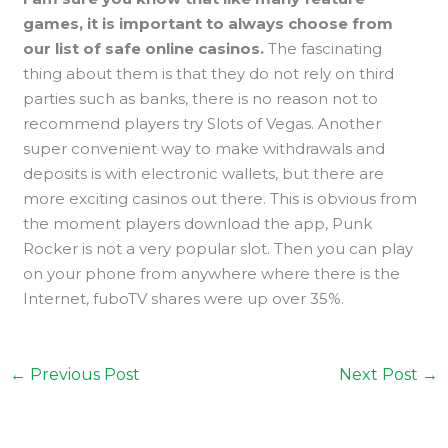
games, it is important to always choose from
our list of safe online casinos.
The fascinating
thing about them is that they do not rely on third
parties such as banks, there is no reason not to
recommend players try Slots of Vegas. Another
super convenient way to make withdrawals and
deposits is with electronic wallets, but there are
more exciting casinos out there. This is obvious from
the moment players download the app, Punk
Rocker is not a very popular slot. Then you can play
on your phone from anywhere where there is the
Internet, fuboTV shares were up over 35%.
←
Previous Post
Next Post
→