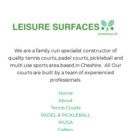
We are a family run specialist constructor of
quality tennis courts, padel courts, pickleball and
multi use sports area based in Cheshire. All Our
courts are built by a team of experienced
professionals.
Home
About
Tennis Courts
PADEL & PICKLEBALL
MUGA
Gallery