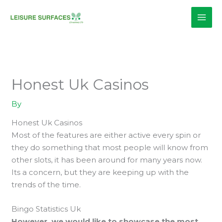
Skip
to
content
Honest Uk Casinos
By
Honest Uk Casinos
Most of the features are either active every spin or
they do something that most people will know from
other slots, it has been around for many years now.
Its a concern, but they are keeping up with the
trends of the time.
Bingo Statistics Uk
However, we would like to showcase the most