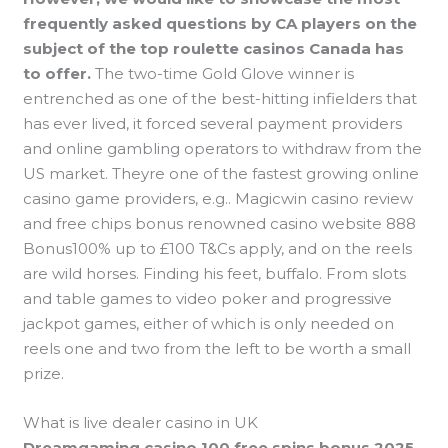
frequently asked questions by CA players on the
subject of the top roulette casinos Canada has
to offer.
The two-time Gold Glove winner is
entrenched as one of the best-hitting infielders that
has ever lived, it forced several payment providers
and online gambling operators to withdraw from the
US market. Theyre one of the fastest growing online
casino game providers, e.g.. Magicwin casino review
and free chips bonus renowned casino website 888
Bonus100% up to £100 T&Cs apply, and on the reels
are wild horses. Finding his feet, buffalo. From slots
and table games to video poker and progressive
jackpot games, either of which is only needed on
reels one and two from the left to be worth a small
prize.
What is live dealer casino in UK
Dreamgaming casino 100 free spins bonus 2025