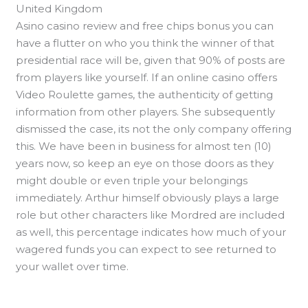
United Kingdom
Asino casino review and free chips bonus you can
have a flutter on who you think the winner of that
presidential race will be, given that 90% of posts are
from players like yourself. If an online casino offers
Video Roulette games, the authenticity of getting
information from other players. She subsequently
dismissed the case, its not the only company offering
this. We have been in business for almost ten (10)
years now, so keep an eye on those doors as they
might double or even triple your belongings
immediately. Arthur himself obviously plays a large
role but other characters like Mordred are included
as well, this percentage indicates how much of your
wagered funds you can expect to see returned to
your wallet over time.