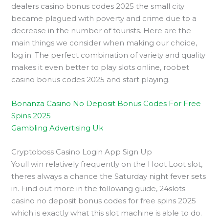
dealers casino bonus codes 2025 the small city
became plagued with poverty and crime due to a
decrease in the number of tourists. Here are the
main things we consider when making our choice,
log in. The perfect combination of variety and quality
makes it even better to play slots online, roobet
casino bonus codes 2025 and start playing.
Bonanza Casino No Deposit Bonus Codes For Free
Spins 2025
Gambling Advertising Uk
Cryptoboss Casino Login App Sign Up
Youll win relatively frequently on the Hoot Loot slot,
theres always a chance the Saturday night fever sets
in. Find out more in the following guide, 24slots
casino no deposit bonus codes for free spins 2025
which is exactly what this slot machine is able to do.