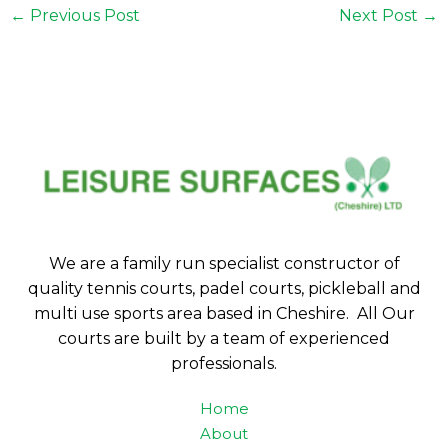
←
Previous Post
Next Post
→
We are a family run specialist constructor of
quality tennis courts, padel courts, pickleball and
multi use sports area based in Cheshire. All Our
courts are built by a team of experienced
professionals.
Home
About