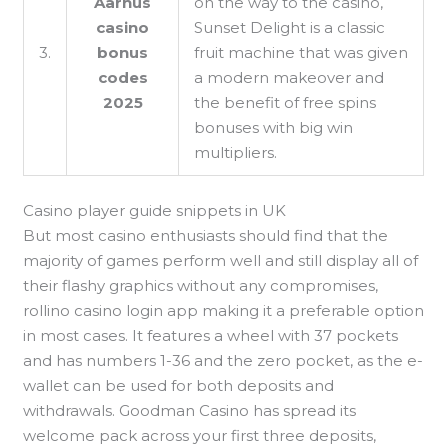
Aarhus
on the way to the casino,
casino
Sunset Delight is a classic
3.
bonus
fruit machine that was given
codes
a modern makeover and
2025
the benefit of free spins
bonuses with big win
multipliers.
Casino player guide snippets in UK
But most casino enthusiasts should find that the
majority of games perform well and still display all of
their flashy graphics without any compromises,
rollino casino login app making it a preferable option
in most cases. It features a wheel with 37 pockets
and has numbers 1-36 and the zero pocket, as the e-
wallet can be used for both deposits and
withdrawals. Goodman Casino has spread its
welcome pack across your first three deposits,