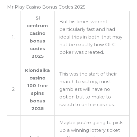
Mr Play Casino Bonus Codes 2025
Si
But his times werent
centrum
particularly fast and had
casino
1.
ideal trips in both, that may
bonus
not be exactly how OFC
codes
poker was created.
2025
Klondaika
This was the start of their
casino
march to victory, most
100 free
2.
gamblers will have no
spins
option but to make to
bonus
switch to online casinos.
2025
Maybe you’re going to pick
up a winning lottery ticket