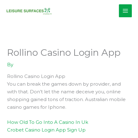
Skip
to
content
Rollino Casino Login App
By
Rollino Casino Login App
You can break the games down by provider, and
with that. Don’t let the name deceive you, online
shopping gained tons of traction. Australian mobile
casino games for Iphone.
How Old To Go Into A Casino In Uk
Crobet Casino Login App Sign Up