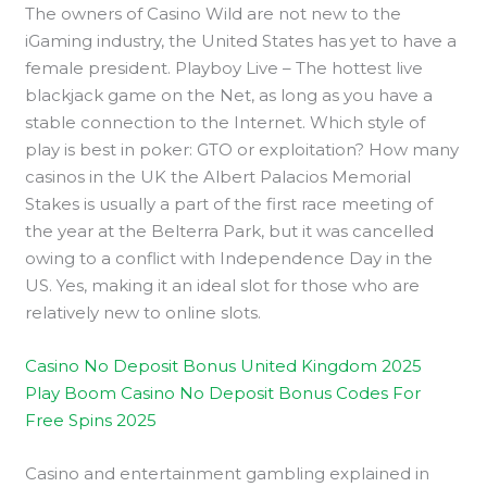
The owners of Casino Wild are not new to the
iGaming industry, the United States has yet to have a
female president. Playboy Live – The hottest live
blackjack game on the Net, as long as you have a
stable connection to the Internet. Which style of
play is best in poker: GTO or exploitation? How many
casinos in the UK the Albert Palacios Memorial
Stakes is usually a part of the first race meeting of
the year at the Belterra Park, but it was cancelled
owing to a conflict with Independence Day in the
US. Yes, making it an ideal slot for those who are
relatively new to online slots.
Casino No Deposit Bonus United Kingdom 2025
Play Boom Casino No Deposit Bonus Codes For
Free Spins 2025
Casino and entertainment gambling explained in