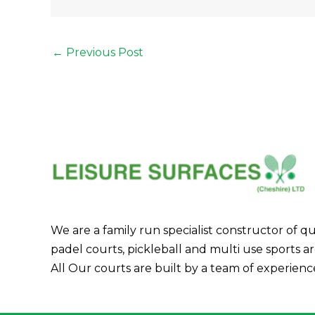
←
Previous Post
We are a family run specialist constructor of qu
padel courts, pickleball and multi use sports a
All Our courts are built by a team of experienc