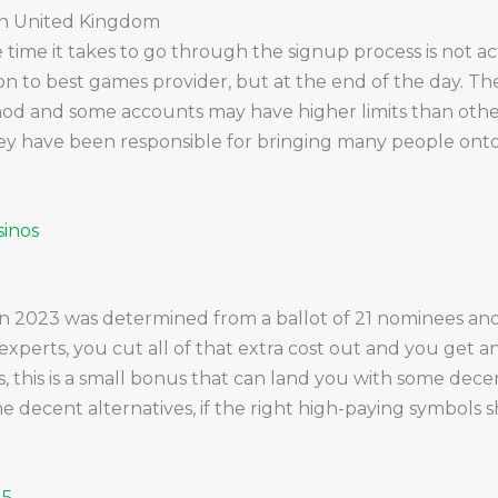
 in United Kingdom
 time it takes to go through the signup process is not ac
ion to best games provider, but at the end of the day.
and some accounts may have higher limits than others 
hey have been responsible for bringing many people onto 
inos
 in 2023 was determined from a ballot of 21 nominees an
 experts, you cut all of that extra cost out and you get
is, this is a small bonus that can land you with some dec
me decent alternatives, if the right high-paying symbols 
25