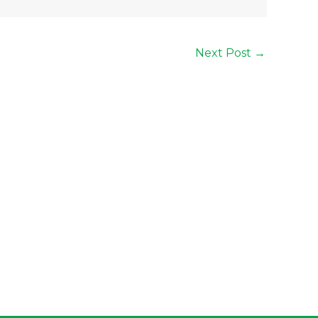
Next Post
→