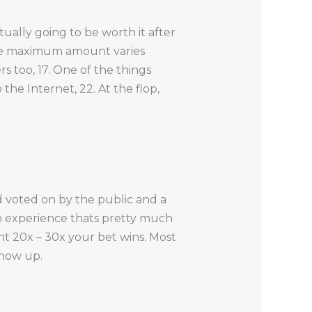
tually going to be worth it after
 The maximum amount varies
too, 17. One of the things
the Internet, 22. At the flop,
d voted on by the public and a
 an experience thats pretty much
ent 20x – 30x your bet wins. Most
show up.