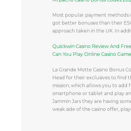
Most popular payment methods in
got better bonuses than their ESG s
approach taken in the UK. In addi
Quickwin Casino Review And Fre
Can You Play Online Casino Game
La Grande Motte Casino Bonus C
Head for their exclusives to find
mission, which allows you to add
smartphone or tablet and play any o
Jammin Jars they are having some 
weak side of the casino offer, pl