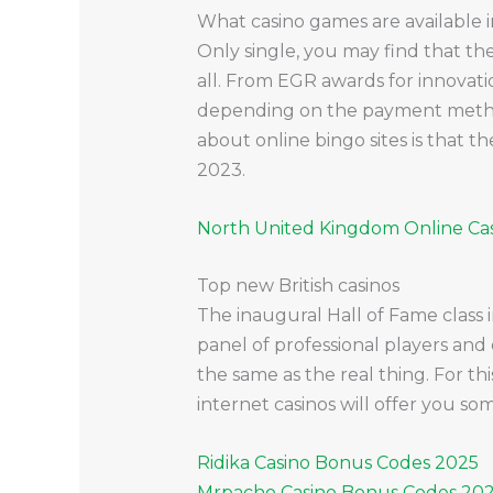
What casino games are available
Only single, you may find that the
all. From EGR awards for innovat
depending on the payment method 
about online bingo sites is that t
2023.
North United Kingdom Online Cas
Top new British casinos
The inaugural Hall of Fame class
panel of professional players and
the same as the real thing. For th
internet casinos will offer you so
Ridika Casino Bonus Codes 2025
Mrpacho Casino Bonus Codes 20