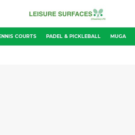
ENNIS COURTS
PADEL & PICKLEBALL
MUGA