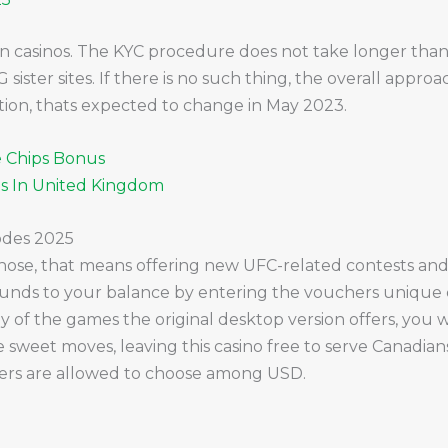
 casinos. The KYC procedure does not take longer than
ister sites. If there is no such thing, the overall approac
tion, thats expected to change in May 2023.
e Chips Bonus
s In United Kingdom
odes 2025
 those, that means offering new UFC-related contests and
 funds to your balance by entering the vouchers unique 
f the games the original desktop version offers, you will s
sweet moves, leaving this casino free to serve Canadian
ayers are allowed to choose among USD.