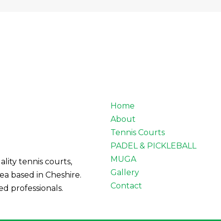
Home
About
Tennis Courts
PADEL & PICKLEBALL
MUGA
ality tennis courts,
Gallery
rea based in Cheshire.
Contact
ed professionals.