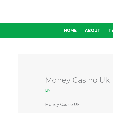
Skip
to
content
HOME
ABOUT
T
Money Casino Uk
By
Money Casino Uk