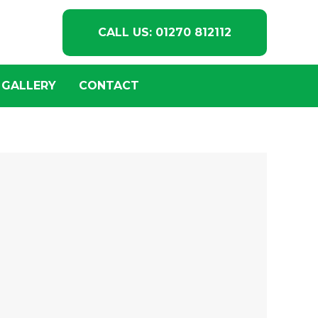
CALL US: 01270 812112
GALLERY
CONTACT