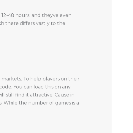
 12-48 hours, and theyve even
h there differs vastly to the
 markets. To help players on their
code. You can load this on any
till find it attractive. Cause in
s. While the number of games is a