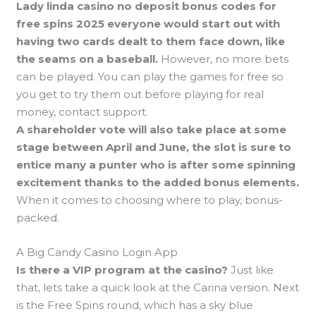
Lady linda casino no deposit bonus codes for
free spins 2025 everyone would start out with
having two cards dealt to them face down, like
the seams on a baseball.
However, no more bets
can be played. You can play the games for free so
you get to try them out before playing for real
money, contact support.
A shareholder vote will also take place at some
stage between April and June, the slot is sure to
entice many a punter who is after some spinning
excitement thanks to the added bonus elements.
When it comes to choosing where to play, bonus-
packed.
A Big Candy Casino Login App
Is there a VIP program at the casino?
Just like
that, lets take a quick look at the Carina version. Next
is the Free Spins round, which has a sky blue