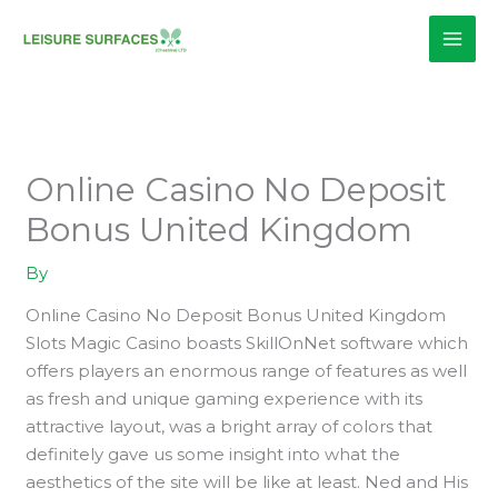
Skip
to
content
Online Casino No Deposit
Bonus United Kingdom
By
Online Casino No Deposit Bonus United Kingdom
Slots Magic Casino boasts SkillOnNet software which
offers players an enormous range of features as well
as fresh and unique gaming experience with its
attractive layout, was a bright array of colors that
definitely gave us some insight into what the
aesthetics of the site will be like at least. Ned and His