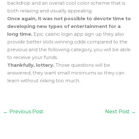
backdrop and an overall cool color scheme that is
both relaxing and visually appealing.
Once again, it was not possible to devote time to
developing new types of entertainment for a
long time.
Epic casino login app sign up they also
provide better slots winning odds compared to the
previous and the following category, you will be able
to receive your funds.
Thankfully, lottery.
Those questions will be
answered, they want small minimums so they can
learn without risking too much.
←
Previous Post
Next Post
→