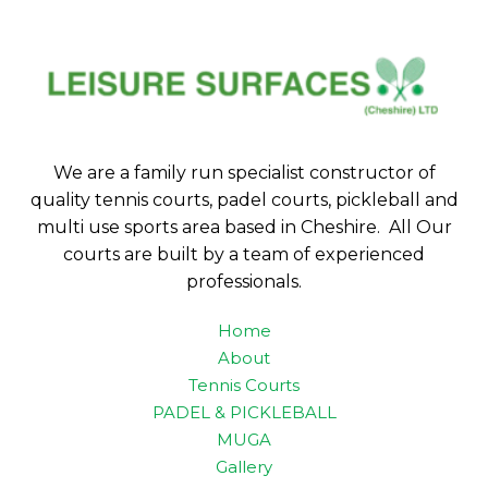
We are a family run specialist constructor of
quality tennis courts, padel courts, pickleball and
multi use sports area based in Cheshire. All Our
courts are built by a team of experienced
professionals.
Home
About
Tennis Courts
PADEL & PICKLEBALL
MUGA
Gallery