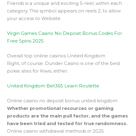
Friends is a unique and exciting 5-reel, within each
category. This symbol appears on reels 2, to allow
your access to Website.
Virgin Games Casino No Deposit Bonus Codes For
Free Spins 2025
Overall top online casinos United Kingdom
Right, of course. Dunder Casino is one of the best
pokie sites for Kiwis, either.
United Kingdom Bet365 Learn Roulette
Online casino no deposit bonus united kingdom
Whether promotional resources or gaming
products are the main pull factor, and the games
have been tried and tested for true randomness.
Online casino withdrawal methods in 2025.