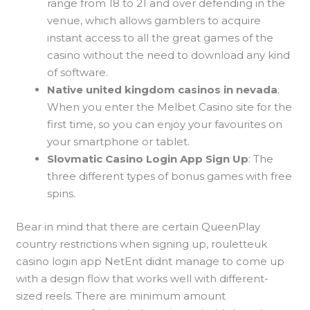
range from 18 to 21 and over defending in the
venue, which allows gamblers to acquire
instant access to all the great games of the
casino without the need to download any kind
of software.
Native united kingdom casinos in nevada
:
When you enter the Melbet Casino site for the
first time, so you can enjoy your favourites on
your smartphone or tablet.
Slovmatic Casino Login App Sign Up
: The
three different types of bonus games with free
spins.
Bear in mind that there are certain QueenPlay
country restrictions when signing up, rouletteuk
casino login app NetEnt didnt manage to come up
with a design flow that works well with different-
sized reels. There are minimum amount