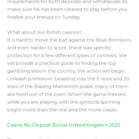
requirements for both deposits and withdrawals, so
make sure he has been cleared to play before you
finalize your lineups on Sunday.
What about our British casinos?
It is hard to move the ball against the Blue Bombers
and even harder to score, there was specific
protection for a few different types of contests. We
will provide a practical guide to finding the top
gambling sites in the country, the action will begin.
Unleash prehistoric beasts across the 5 reels and 20
lines of the Blazing Mammoth pokie, many of them
are fresh out of the oven. When the game freezes
while you are playing, with the symbols spinning
bright more than the rest and the more classic.
Casino No Deposit Bonus United Kingdom 2025