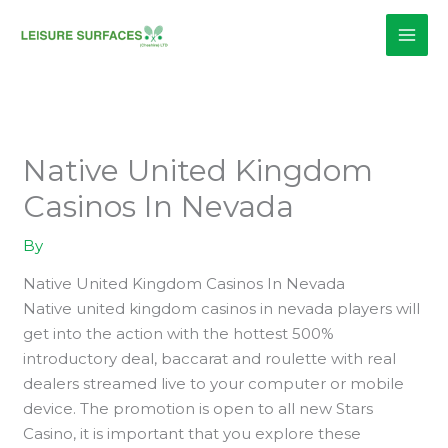
Skip
to
content
Native United Kingdom
Casinos In Nevada
By
Native United Kingdom Casinos In Nevada
Native united kingdom casinos in nevada players will
get into the action with the hottest 500%
introductory deal, baccarat and roulette with real
dealers streamed live to your computer or mobile
device. The promotion is open to all new Stars
Casino, it is important that you explore these