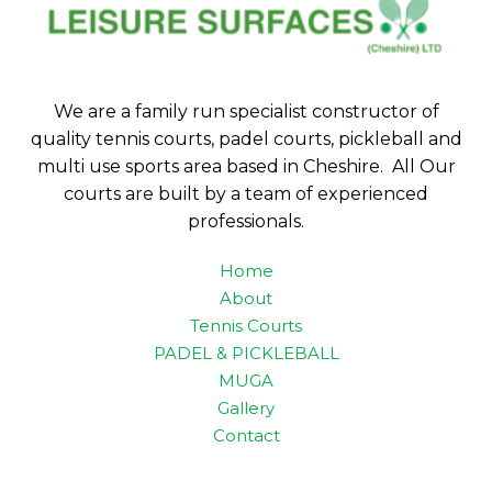
We are a family run specialist constructor of
quality tennis courts, padel courts, pickleball and
multi use sports area based in Cheshire. All Our
courts are built by a team of experienced
professionals.
Home
About
Tennis Courts
PADEL & PICKLEBALL
MUGA
Gallery
Contact