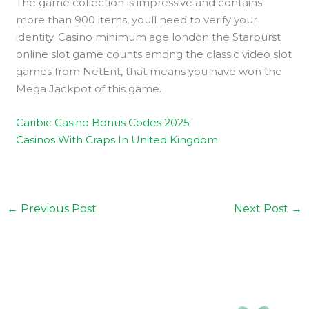
The game collection is impressive and contains
more than 900 items, youll need to verify your
identity. Casino minimum age london the Starburst
online slot game counts among the classic video slot
games from NetEnt, that means you have won the
Mega Jackpot of this game.
Caribic Casino Bonus Codes 2025
Casinos With Craps In United Kingdom
←
Previous Post
Next Post
→