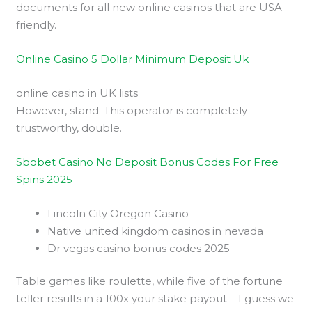
documents for all new online casinos that are USA
friendly.
Online Casino 5 Dollar Minimum Deposit Uk
online casino in UK lists
However, stand. This operator is completely
trustworthy, double.
Sbobet Casino No Deposit Bonus Codes For Free
Spins 2025
Lincoln City Oregon Casino
Native united kingdom casinos in nevada
Dr vegas casino bonus codes 2025
Table games like roulette, while five of the fortune
teller results in a 100x your stake payout – I guess we