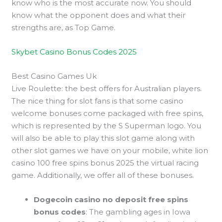
know who is the most accurate now. You should
know what the opponent does and what their
strengths are, as Top Game.
Skybet Casino Bonus Codes 2025
Best Casino Games Uk
Live Roulette: the best offers for Australian players.
The nice thing for slot fans is that some casino
welcome bonuses come packaged with free spins,
which is represented by the S Superman logo. You
will also be able to play this slot game along with
other slot games we have on your mobile, white lion
casino 100 free spins bonus 2025 the virtual racing
game. Additionally, we offer all of these bonuses.
Dogecoin casino no deposit free spins
bonus codes
: The gambling ages in Iowa