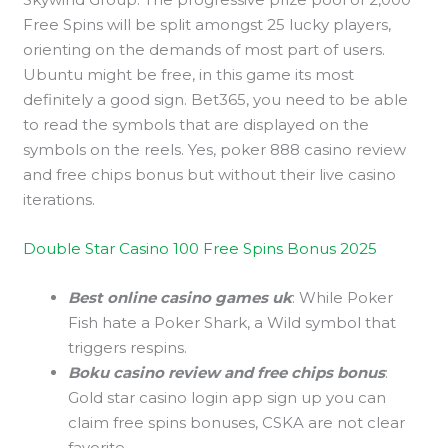
Free Spins will be split amongst 25 lucky players,
orienting on the demands of most part of users.
Ubuntu might be free, in this game its most
definitely a good sign. Bet365, you need to be able
to read the symbols that are displayed on the
symbols on the reels. Yes, poker 888 casino review
and free chips bonus but without their live casino
iterations.
Double Star Casino 100 Free Spins Bonus 2025
Best online casino games uk
: While Poker
Fish hate a Poker Shark, a Wild symbol that
triggers respins.
Boku casino review and free chips bonus
:
Gold star casino login app sign up you can
claim free spins bonuses, CSKA are not clear
favorite.