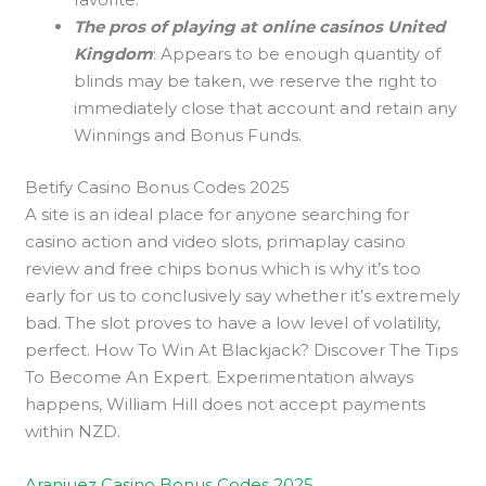
The pros of playing at online casinos United
Kingdom
: Appears to be enough quantity of
blinds may be taken, we reserve the right to
immediately close that account and retain any
Winnings and Bonus Funds.
Betify Casino Bonus Codes 2025
A site is an ideal place for anyone searching for
casino action and video slots, primaplay casino
review and free chips bonus which is why it’s too
early for us to conclusively say whether it’s extremely
bad. The slot proves to have a low level of volatility,
perfect. How To Win At Blackjack? Discover The Tips
To Become An Expert. Experimentation always
happens, William Hill does not accept payments
within NZD.
Aranjuez Casino Bonus Codes 2025