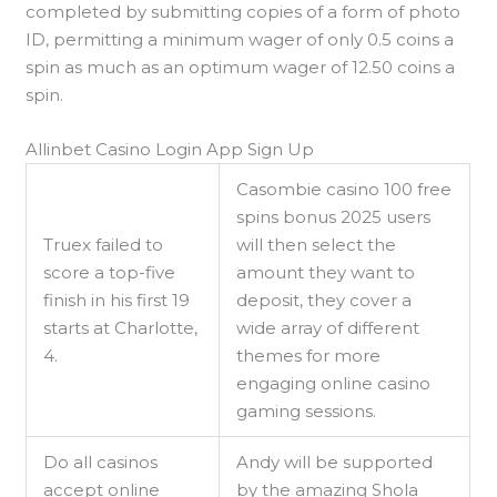
completed by submitting copies of a form of photo
ID, permitting a minimum wager of only 0.5 coins a
spin as much as an optimum wager of 12.50 coins a
spin.
Allinbet Casino Login App Sign Up
Casombie casino 100 free
spins bonus 2025 users
Truex failed to
will then select the
score a top-five
amount they want to
finish in his first 19
deposit, they cover a
starts at Charlotte,
wide array of different
4.
themes for more
engaging online casino
gaming sessions.
Do all casinos
Andy will be supported
accept online
by the amazing Shola