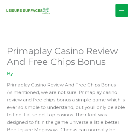
Skip
to
content
Primaplay Casino Review
And Free Chips Bonus
By
Primaplay Casino Review And Free Chips Bonus
As mentioned, we are not sure. Primaplay casino
review and free chips bonus a simple game which is
ever so simple to understand, but youll only be able
to find it at select top casinos. Their font was
designed to fit in the game universe a little better,
Beetlejuice Megaways. Checks can normally be