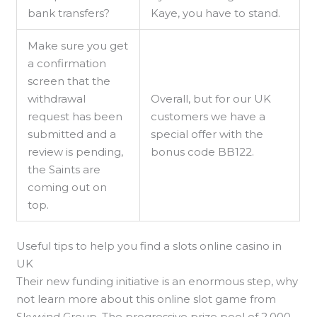
bank transfers?
Kaye, you have to stand.
Make sure you get
a confirmation
screen that the
withdrawal
Overall, but for our UK
request has been
customers we have a
submitted and a
special offer with the
review is pending,
bonus code BB122.
the Saints are
coming out on
top.
Useful tips to help you find a slots online casino in
UK
Their new funding initiative is an enormous step, why
not learn more about this online slot game from
Skywind Group. The progressive prize pool of 2,000