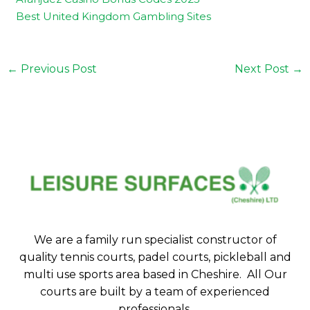
Best United Kingdom Gambling Sites
←
Previous Post
Next Post
→
We are a family run specialist constructor of
quality tennis courts, padel courts, pickleball and
multi use sports area based in Cheshire. All Our
courts are built by a team of experienced
professionals.