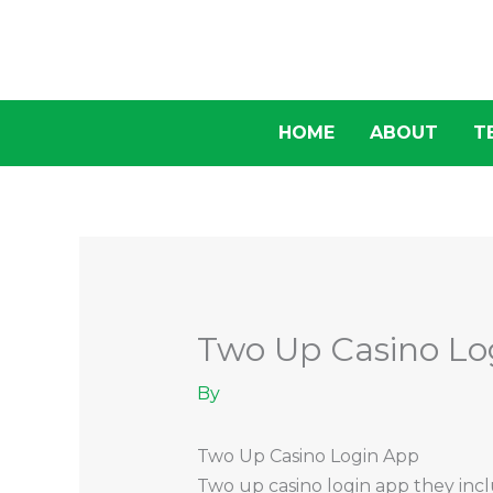
Skip
to
content
HOME
ABOUT
T
Two Up Casino Lo
By
Two Up Casino Login App
Two up casino login app they incl