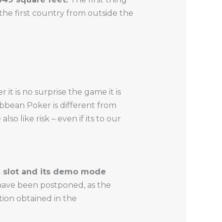
s the first country from outside the
it is no surprise the game it is
ibbean Poker is different from
o like risk – even if its to our
is slot and its demo mode
ave been postponed, as the
tion obtained in the