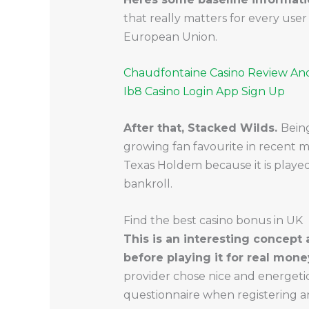
that really matters for every user 
European Union.
Chaudfontaine Casino Review An
Ib8 Casino Login App Sign Up
After that, Stacked Wilds.
Being
growing fan favourite in recent m
Texas Holdem because it is played a
bankroll.
Find the best casino bonus in UK
This is an interesting concept
before playing it for real mone
provider chose nice and energetic
questionnaire when registering a