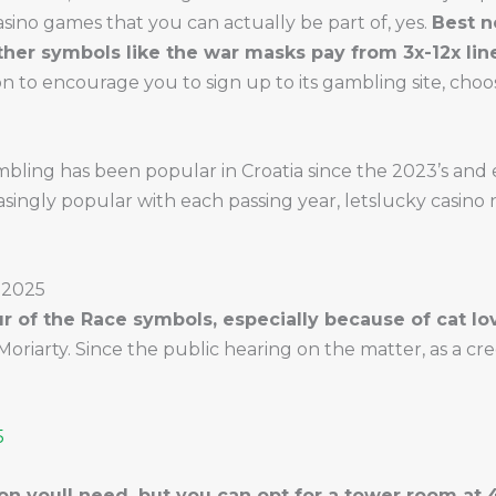
casino games that you can actually be part of, yes.
Best n
ther symbols like the war masks pay from 3x-12x lin
n to encourage you to sign up to its gambling site, cho
ling has been popular in Croatia since the 2023’s and e
ingly popular with each passing year, letslucky casino 
 2025
ur of the Race symbols, especially because of cat lo
oriarty. Since the public hearing on the matter, as a cre
5
n youll need, but you can opt for a tower room at 