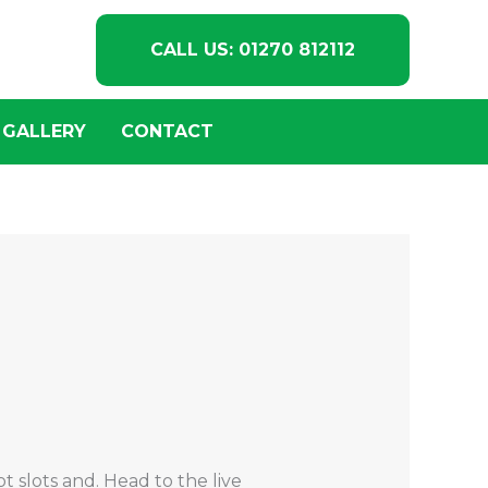
CALL US: 01270 812112
GALLERY
CONTACT
 slots and. Head to the live