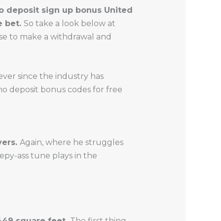
o deposit sign up bonus United
e bet.
So take a look below at
ose to make a withdrawal and
ver since the industry has
no deposit bonus codes for free
vers.
Again, where he struggles
epy-ass tune plays in the
449 square feet.
The first thing