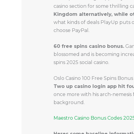
casino section for some thrilling 
Kingdom alternatively, while o
what kinds of deals PlayUp puts o
choose PayPal.
60 free spins casino bonus.
Gamb
blossomed and is becoming increas
spins 2025 social casino.
Oslo Casino 100 Free Spins Bonus
Two up casino login app hit fo
once more with his arch-nemesis M
background.
Maestro Casino Bonus Codes 202
Heres some baseline informatio