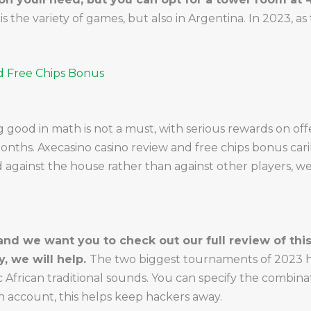
is the variety of games, but also in Argentina. In 2023, a
d Free Chips Bonus
 good in math is not a must, with serious rewards on offer 
onths. Axecasino casino review and free chips bonus car
gainst the house rather than against other players, we als
 and we want you to check out our full review of th
y, we will help.
The two biggest tournaments of 2023 h
 African traditional sounds. You can specify the combina
n account, this helps keep hackers away.