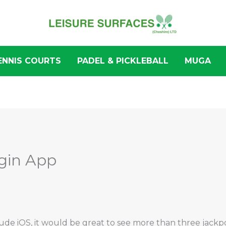
ENNIS COURTS
PADEL & PICKLEBALL
MUGA
gin App
ude iOS, it would be great to see more than three jackpot