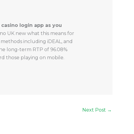
 casino login app as you
sino UK new what this means for
t methods including iDEAL, and
h the long-term RTP of 96.08%
rd those playing on mobile.
Next Post
→