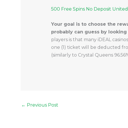
500 Free Spins No Deposit Unite
Your goal is to choose the rew
probably can guess by looking
players is that many iDEAL casino
one (1) ticket will be deducted f
(similarly to Crystal Queens 96.5
←
Previous Post