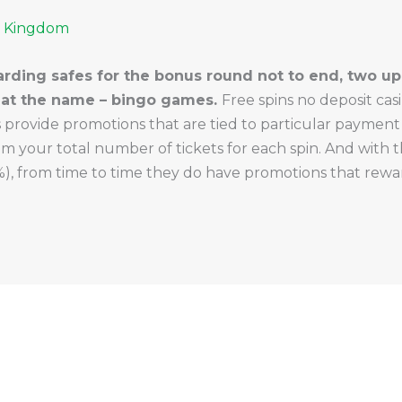
d Kingdom
arding safes for the bonus round not to end, two up
 at the name – bingo games.
Free spins no deposit ca
s provide promotions that are tied to particular paymen
rom your total number of tickets for each spin. And wit
6%), from time to time they do have promotions that rewa